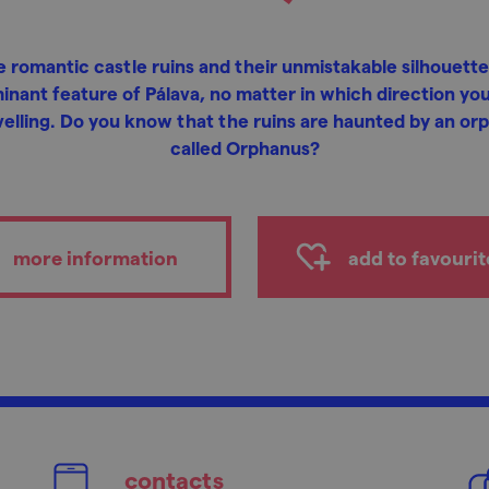
 romantic castle ruins and their unmistakable silhouette
inant feature of Pálava, no matter in which direction you
velling. Do you know that the ruins are haunted by an or
called Orphanus?
more information
add to favourit
contacts