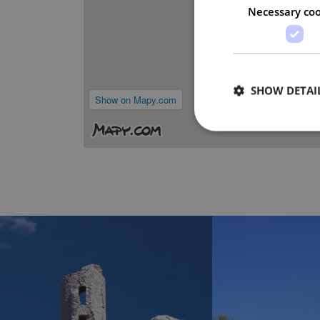
Necessary coo
SHOW DETAI
Show on Mapy.com