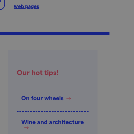
web pages
Our hot tips!
On four wheels
Wine and architecture