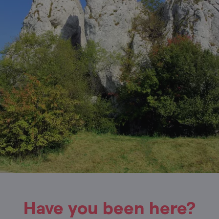
Have you been here?