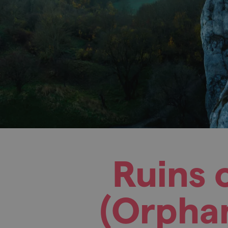
Ruins 
(Orphan