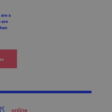
 are a
 are
phan
es
online