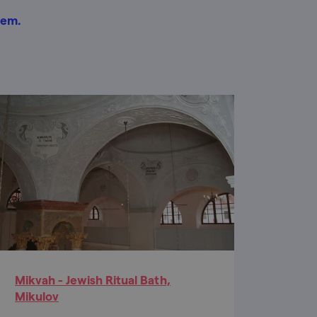
hem.
Mikvah - Jewish Ritual Bath,
Mikulov