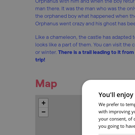
Orphanus with him and when the boy returne
man there. It was the man who was the only 
the orphaned boy what happened when the 
Orphanus went crazy and his ghost has bee
Like a chameleon, the castle has adapted to
looks like a part of them. You can visit th
or winter.
There is a trail leading to it fro
trip!
Map
You'll enjoy
+
We prefer to temp
−
with improving yo
your consent, of 
you going to have