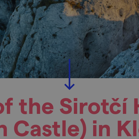
of the Sirotčí
 Castle) in K