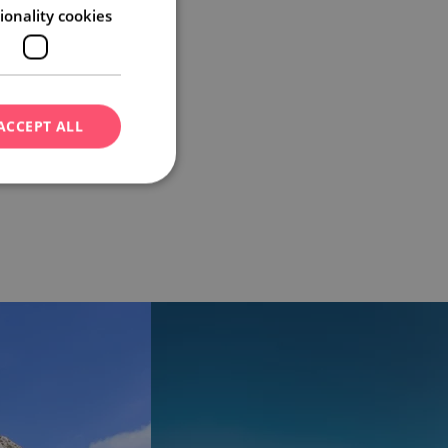
ionality cookies
ACCEPT ALL