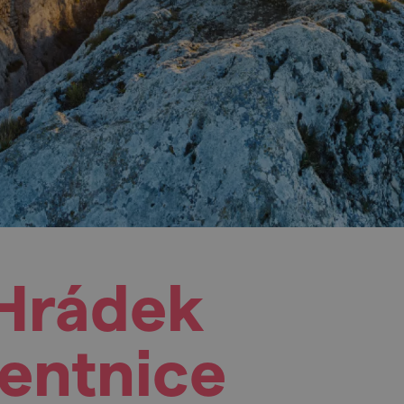
 Hrádek
lentnice