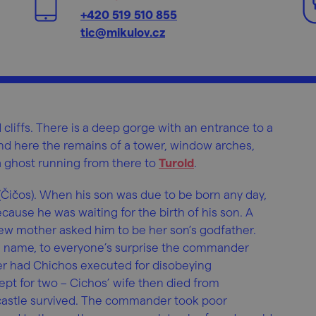
+420 519 510 855
tic@mikulov.cz
cliffs. There is a deep gorge with an entrance to a
nd here the remains of a tower, window arches,
 a ghost running from there to
Turold
.
 (Čičos). When his son was due to be born any day,
cause he was waiting for the birth of his son. A
ew mother asked him to be her son’s godfather.
 a name, to everyone’s surprise the commander
 had Chichos executed for disobeying
ept for two – Cichos’ wife then died from
 castle survived. The commander took poor