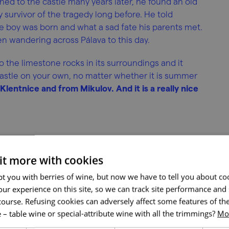
d to the castle many years later, he found an old
survivor of the tragedy long before. He told
boy was born and what a sad fate his parents met.
n wandering across Pálava to this day.
 the limestone rocks in its surroundings and it
e castle on your own, no matter whether it is summer
m Klentnice and from Mikulov. And it is a really nice
 it more with cookies
t you with berries of wine, but now we have to tell you about co
ur experience on this site, so we can track site performance and 
course. Refusing cookies can adversely affect some features of the
 – table wine or special-attribute wine with all the trimmings?
Mor