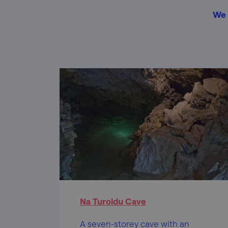
We 
Na Turoldu Cave
A seven-storey cave with an