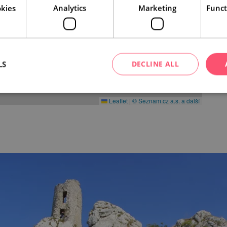
kies
Analytics
Marketing
Funct
LS
DECLINE ALL
Leaflet
|
© Seznam.cz a.s. a další