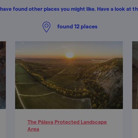
have found other places you might like. Have a look at t
found
12
places
The Pálava Protected Landscape
Area