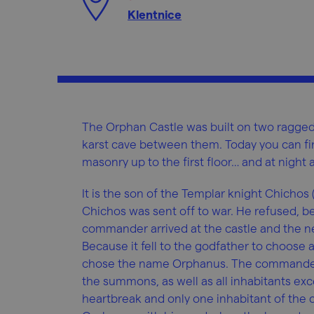
Klentnice
The Orphan Castle was built on two ragged 
karst cave between them. Today you can fi
masonry up to the first floor… and at night
It is the son of the Templar knight Chichos
Chichos was sent off to war. He refused, be
commander arrived at the castle and the n
Because it fell to the godfather to choose
chose the name Orphanus. The commander
the summons, as well as all inhabitants exc
heartbreak and only one inhabitant of the