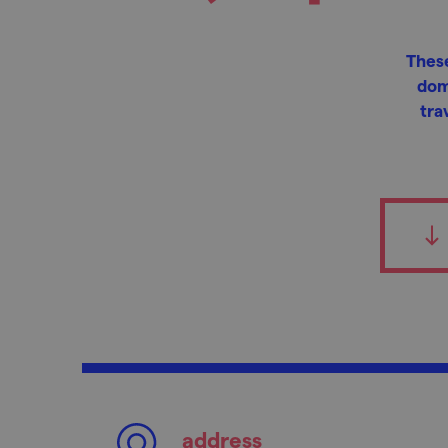
These
dom
tra
address