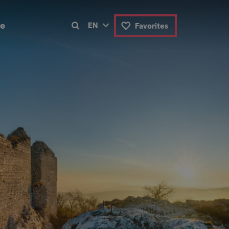
de
EN
Favorites