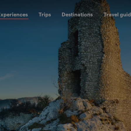
xperiences
Trips
Destinations
Travel gui