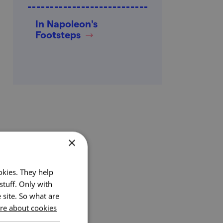
In Napoleon's
Footsteps
×
okies. They help
stuff. Only with
 site. So what are
e about cookies