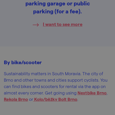
parking garage or public
parking (for a fee).
I want to see more
By bike/scooter
Sustainability matters in South Moravia. The city of
Brno and other towns and cities support cyclists. You
can find bikes and scooters for rental via the app on
almost every corner. Get going using
Nextbike Brno
,
Rekola Brno
or
Kolo/běžky Bolt Brno
.