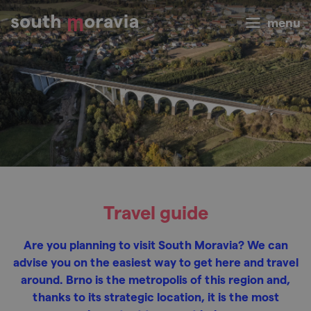
menu
Travel guide
Are you planning to visit South Moravia? We can
advise you on the easiest way to get here and travel
around. Brno is the metropolis of this region and,
thanks to its strategic location, it is the most