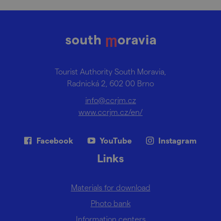
Tourist Authority South Moravia,
Radnická 2, 602 00 Brno
info@ccrjm.cz
www.ccrjm.cz/en/
Facebook
YouTube
Instagram
Links
Materials for download
Photo bank
Information centers