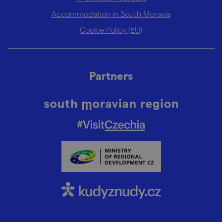
Accommodation in South Moravia
Cookie Policy (EU)
Partners