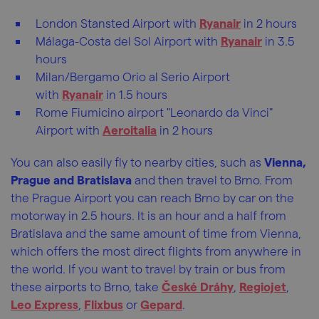
London Stansted Airport with
Ryanair
in 2 hours
Málaga-Costa del Sol Airport with
Ryanair
in 3.5
hours
Milan/Bergamo Orio al Serio Airport
with
Ryanair
in 1.5 hours
Rome Fiumicino airport "Leonardo da Vinci"
Airport with
Aeroitalia
in 2 hours
You can also easily fly to nearby cities, such as
Vienna,
Prague and Bratislava
and then travel to Brno. From
the Prague Airport you can reach Brno by car on the
motorway in 2.5 hours. It is an hour and a half from
Bratislava and the same amount of time from Vienna,
which offers the most direct flights from anywhere in
the world. If you want to travel by train or bus from
these airports to Brno, take
České Dráhy
,
Regiojet
,
Leo Express
,
Flixbus
or
Gepard
.