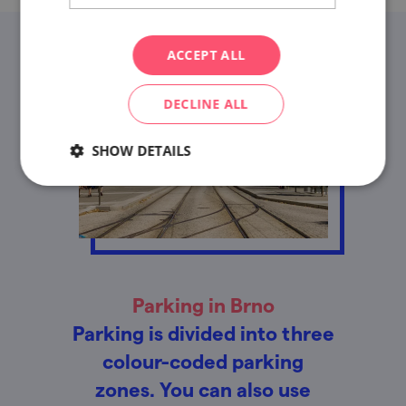
ACCEPT ALL
DECLINE ALL
SHOW DETAILS
Parking in Brno
Parking is divided into three
colour-coded parking
zones. You can also use