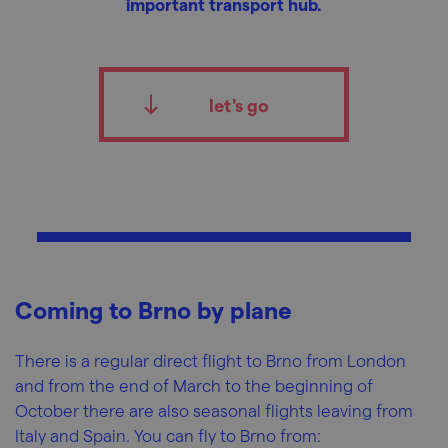
important transport hub.
let's go
Coming to Brno by plane
There is a regular direct flight to Brno from London
and from the end of March to the beginning of
October there are also seasonal flights leaving from
Italy and Spain. You can fly to Brno from: