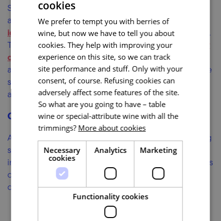
cookies
South Moravia offers a very abundant network of rail
and bus lines. You can find specific connections at
We prefer to tempt you with berries of
idos.cz
(the app for Android and iOS is free of charge).
wine, but now we have to tell you about
Train tickets can be bought through the
České Dráhy
cookies. They help with improving your
online reservation system
experience on this site, so we can track
. Regional bus tickets are
site performance and stuff. Only with your
available from the driver when boarding the bus. Have
consent, of course. Refusing cookies can
some cash with you, because card payment is not
adversely affect some features of the site.
always possible on buses.
So what are you going to have – table
Carsharing
wine or special-attribute wine with all the
trimmings?
More about cookies
Are you planning a tour through South Moravia lasting
several days? Rent a car and enjoy greater
Necessary
Analytics
Marketing
cookies
independence. Most well-known car rental companies
operate in Brno and carsharing is also popular. Check
out
car4way.cz
or
autonapul.cz
.
Functionality cookies