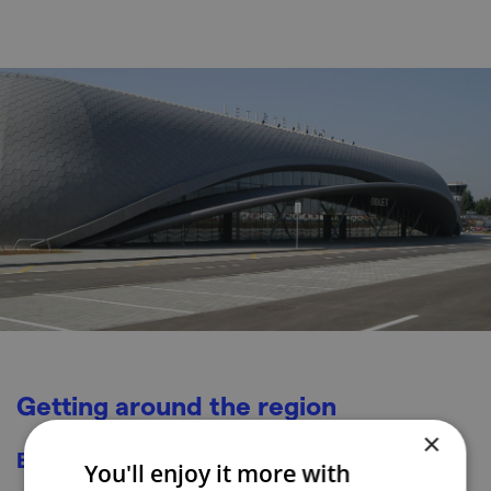
Getting around the region
×
By train/bus
You'll enjoy it more with