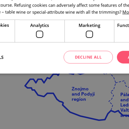
of it. Come for a weekend
course. Refusing cookies can adversely affect some features of the
 – table wine or special-attribute wine with all the trimmings?
Mor
M
k
kies
Analytics
Marketing
Funct
e
LS
DECLINE ALL
Brno
envir
Znojmo
and Podyjí
Pál
region
and
Led
Valt
are