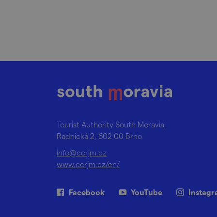
Tourist Authority South Moravia,
Radnická 2, 602 00 Brno
info@ccrjm.cz
www.ccrjm.cz/en/
Facebook
YouTube
Instag