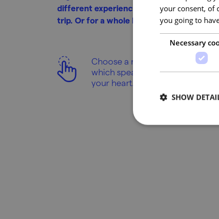
different experiences at each kilometre 
your consent, of 
trip. Or for a whole holiday!
you going to have
Necessary coo
Choose a region
which speaks to
your heart.
SHOW DETAI