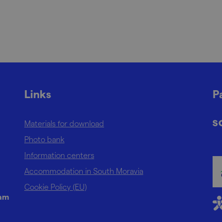
Links
P
Materials for download
Photo bank
Information centers
Accommodation in South Moravia
Cookie Policy (EU)
ram