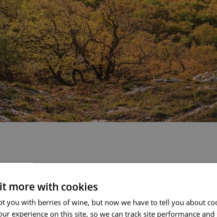
 it more with cookies
fty times. Still, the
t you with berries of wine, but now we have to tell you about co
er different scenery and
ur experience on this site, so we can track site performance and 