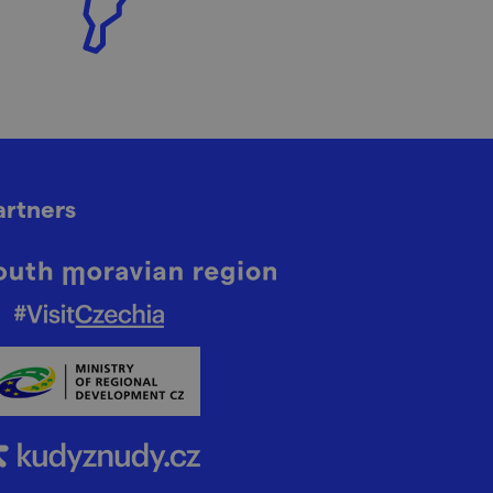
artners