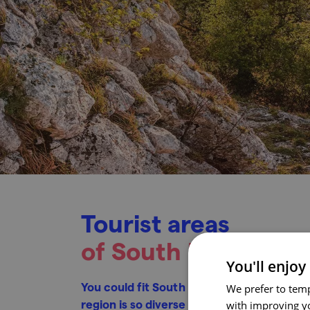
Tourist areas
of South Moravia
You'll enjoy
You could fit South Moravia into Germany fi
We prefer to temp
region is so diverse that you will encount
with improving yo