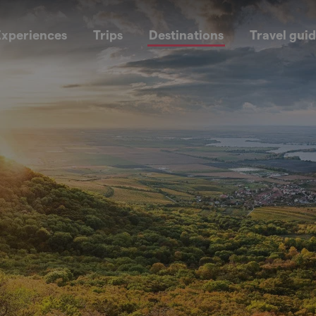
xperiences
Trips
Destinations
Travel gui