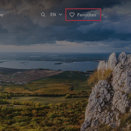
de
EN
Favorites