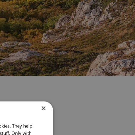
×
okies. They help
stuff. Only with