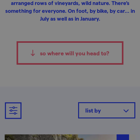
arranged rows of vineyards, wild nature. There’s
something for everyone. On foot, by bike, by car... in
July as well as in January.
so where will you head to?
list by