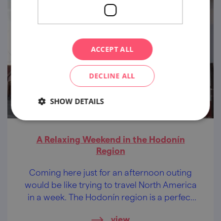
ACCEPT ALL
DECLINE ALL
SHOW DETAILS
A Relaxing Weekend in the Hodonín
Region
Coming here just for an afternoon outing
would be like trying to travel North America
in a week. The Hodonín region is a perfect
destination for a whole weekend, whether
view