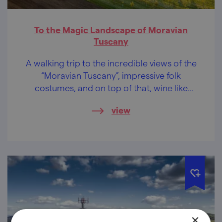
To the Magic Landscape of Moravian
Tuscany
A walking trip to the incredible views of the
“Moravian Tuscany”, impressive folk
costumes, and on top of that, wine like
honey. Are you still unsure about whether to
view
go?
×