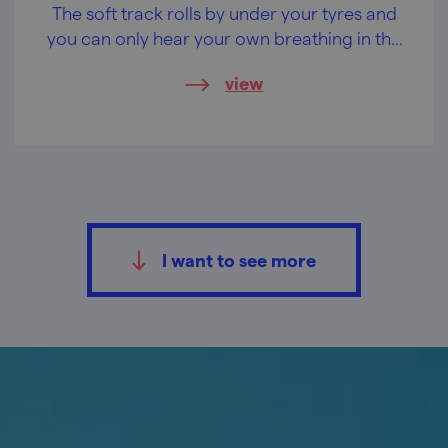
The soft track rolls by under your tyres and
you can only hear your own breathing in the
green silence. The single trails in the
view
Doubrava (Oakwood) forest are already
waiting for you.
I want to see more