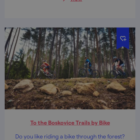
you are a couple in love or a large family.
To the Boskovice Trails by Bike
Do you like riding a bike through the forest?