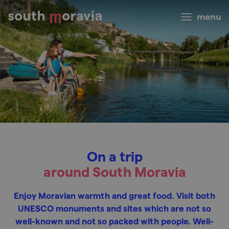
menu
On a trip
around South Moravia
Enjoy Moravian warmth and great food. Visit both
UNESCO monuments and sites which are not so
well-known and not so packed with people. Well-