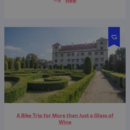
view
in the whole Moravian Karst. The maze
under the Balcar Rock stands out for its
extremely rich and colourful dripstone
decoration.
A Bike Trip for More than Just a Glass of
Wine