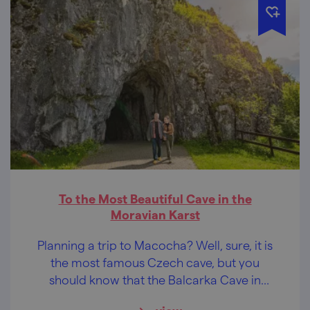
To the Most Beautiful Cave in the
Moravian Karst
Planning a trip to Macocha? Well, sure, it is
the most famous Czech cave, but you
should know that the Balcarka Cave in
Ostrov u Macochy is the most beautiful cave