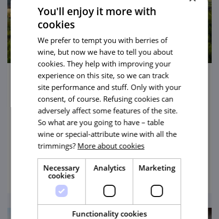
You'll enjoy it more with
cookies
We prefer to tempt you with berries of
wine, but now we have to tell you about
cookies. They help with improving your
experience on this site, so we can track
With the Magic Appleberry to the White
site performance and stuff. Only with your
Carpathians
consent, of course. Refusing cookies can
adversely affect some features of the site.
This healing kind of rowan tree cannot be
So what are you going to have – table
found anywhere else in the Czech Republic.
wine or special-attribute wine with all the
Head for the Slovácko region where the
trimmings?
More about cookies
precious appleberry is intertwined with the
view
traditions and celebrations of the area.
Necessary
Analytics
Marketing
cookies
Functionality cookies