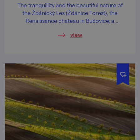
The tranquillity and the beautiful nature of
the Ždánický Les (Ždánice Forest), the
Renaissance chateau in Bučovice, a
wonderful view of the Slovácko region and
view
regional delicacies. These are some of the
attractions of our bike trip, where you will
definitely meet no crowds!