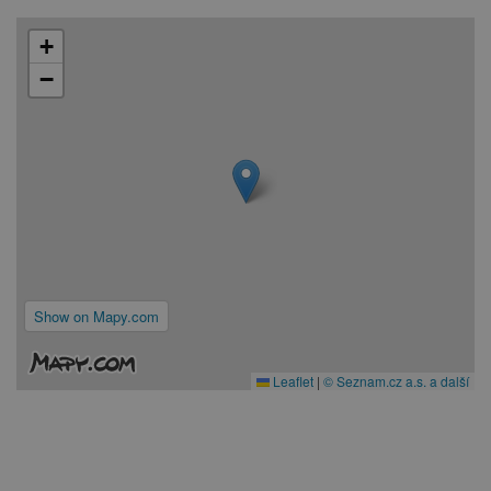
+
−
Show on Mapy.com
Leaflet
|
© Seznam.cz a.s. a další