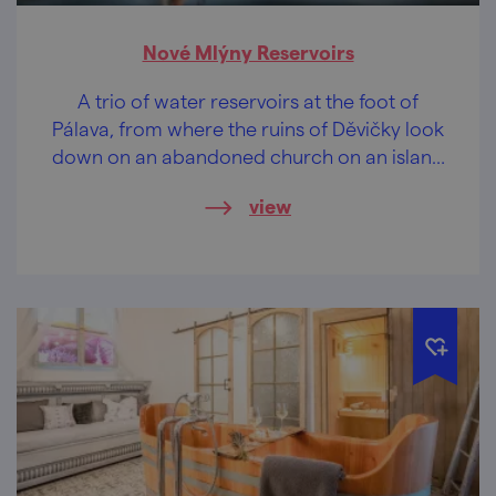
Nové Mlýny Reservoirs
A trio of water reservoirs at the foot of
Pálava, from where the ruins of Děvičky look
down on an abandoned church on an island
in the middle of the waters. Romance non
view
plus ultra.