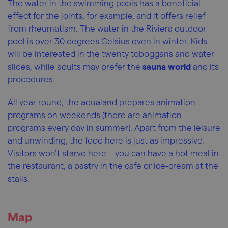
The water in the swimming pools has a beneficial
effect for the joints, for example, and it offers relief
from rheumatism. The water in the Riviera outdoor
pool is over 30 degrees Celsius even in winter. Kids
will be interested in the twenty toboggans and water
slides, while adults may prefer the
sauna world
and its
procedures.
All year round, the aqualand prepares animation
programs on weekends (there are animation
programs every day in summer). Apart from the leisure
and unwinding, the food here is just as impressive.
Visitors won’t starve here – you can have a hot meal in
the restaurant, a pastry in the café or ice-cream at the
stalls.
Map