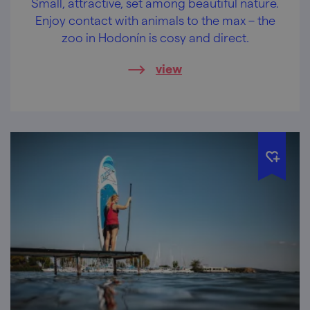
Small, attractive, set among beautiful nature.
Enjoy contact with animals to the max – the
zoo in Hodonín is cosy and direct.
view