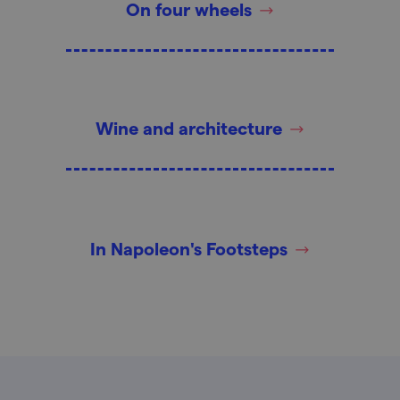
On four wheels
Wine and architecture
In Napoleon's Footsteps