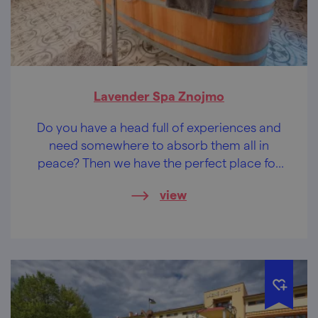
Lavender Spa Znojmo
Do you have a head full of experiences and
need somewhere to absorb them all in
peace? Then we have the perfect place for
you!
view