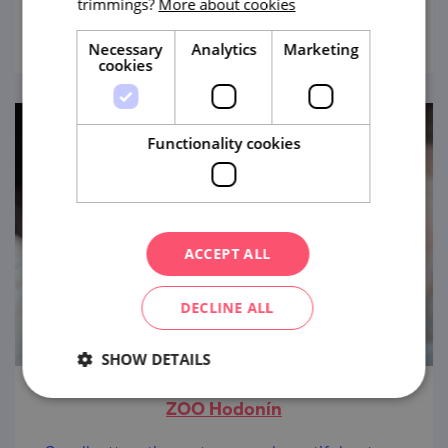
trimmings?
More about cookies
view
Necessary
Analytics
Marketing
cookies
Functionality cookies
ACCEPT ALL
DECLINE ALL
SHOW DETAILS
ZOO Hodonín