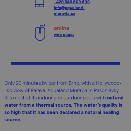
+420 546 609 609
info@aqualand-
moravia.cz
online
web pages
Only 20 minutes by car from Brno, with a Hollywood-
like view of Pálava. Aqualand Moravia in Pasohlávky
fills most of its indoor and outdoor pools with
natural
water from a thermal source. The water’s quality is
so high that it has been declared a natural healing
source.