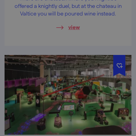
offered a knightly duel, but at the chateau in
Valtice you will be poured wine instead.
view