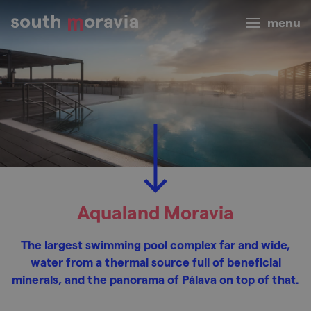
menu
Aqualand Moravia
The largest swimming pool complex far and wide,
water from a thermal source full of beneficial
minerals, and the panorama of Pálava on top of that.