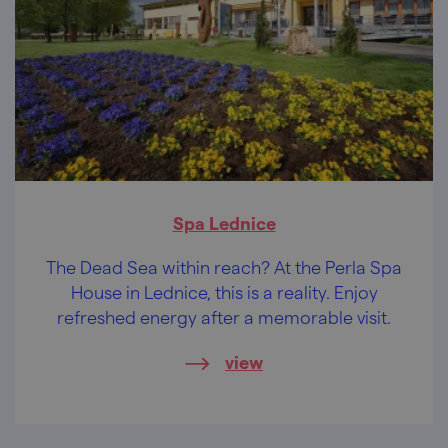
Spa Lednice
The Dead Sea within reach? At the Perla Spa
House in Lednice, this is a reality. Enjoy
refreshed energy after a memorable visit.
view