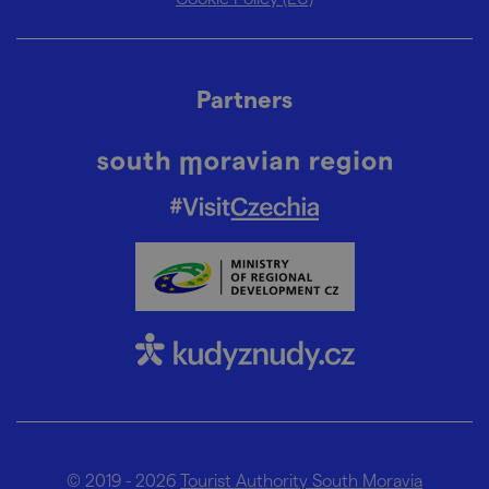
Partners
© 2019 - 2026
Tourist Authority South Moravia