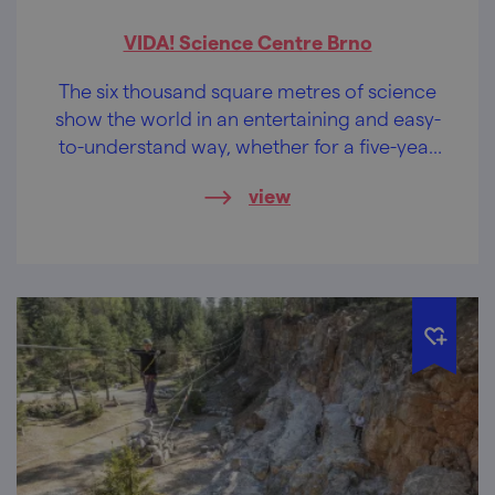
VIDA! Science Centre Brno
The six thousand square metres of science
show the world in an entertaining and easy-
to-understand way, whether for a five-year
old princess or her forty-year old daddy. It is
view
time to launch a rocket.