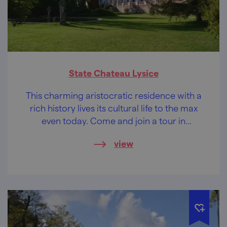
State Chateau Lysice
This charming aristocratic residence with a
rich history lives its cultural life to the max
even today. Come and join a tour in
costumes or visit a wedding fair.
view