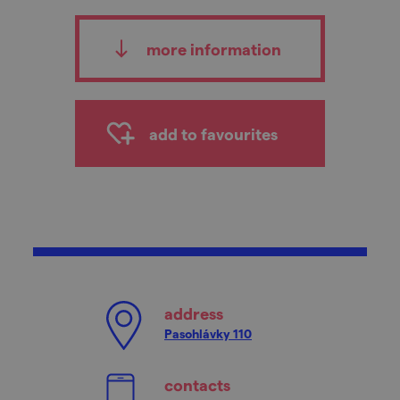
more information
add to favourites
address
Pasohlávky 110
contacts