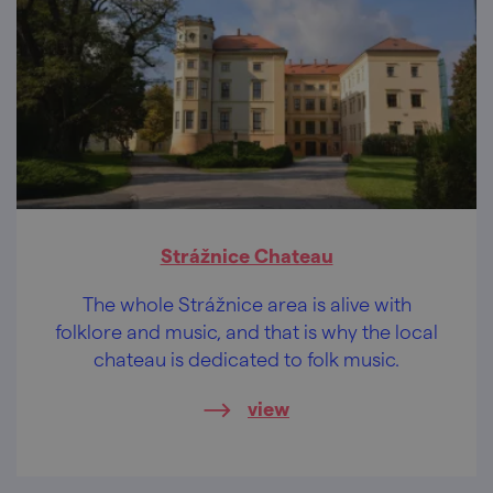
Strážnice Chateau
The whole Strážnice area is alive with
folklore and music, and that is why the local
chateau is dedicated to folk music.
view