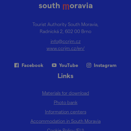
Tourist Authority South Moravia,
Radnická 2, 602 00 Brno
info@ccrjm.cz
www.ccrjm.cz/en/
Facebook
YouTube
Instagram
Links
Materials for download
Photo bank
Information centers
Accommodation in South Moravia
Cookie Policy (EU)