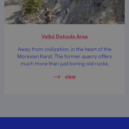
Velká Dohoda Area
Away from civilization, in the heart of the
Moravian Karst. The former quarry offers
much more than just boring old rocks.
view