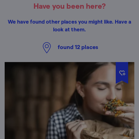
Have you been here?
We have found other places you might like. Have a
look at them.
found
12
places