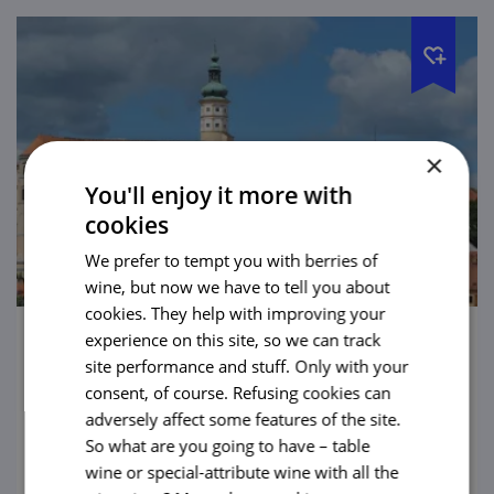
×
You'll enjoy it more with
cookies
We prefer to tempt you with berries of
wine, but now we have to tell you about
cookies. They help with improving your
experience on this site, so we can track
Mikulov Chateau
site performance and stuff. Only with your
consent, of course. Refusing cookies can
Even from a great distance this majestic
adversely affect some features of the site.
castle will tempt all to come and visit it. No
So what are you going to have – table
wonder Napoleon himself spent the night
wine or special-attribute wine with all the
here.