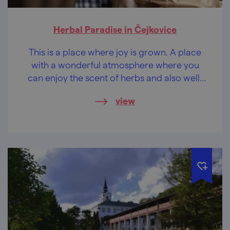
Herbal Paradise in Čejkovice
This is a place where joy is grown. A place
with a wonderful atmosphere where you
can enjoy the scent of herbs and also well-
being non plus ultra.
view