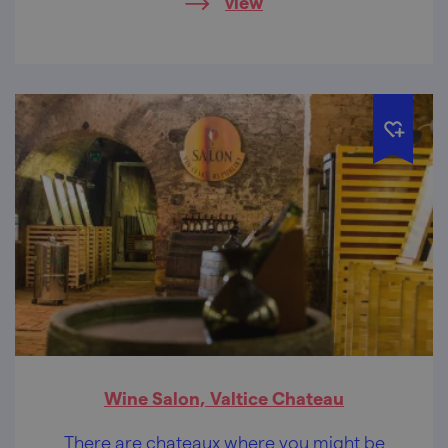
view
Wine Salon, Valtice Chateau
There are chateaux where you might be