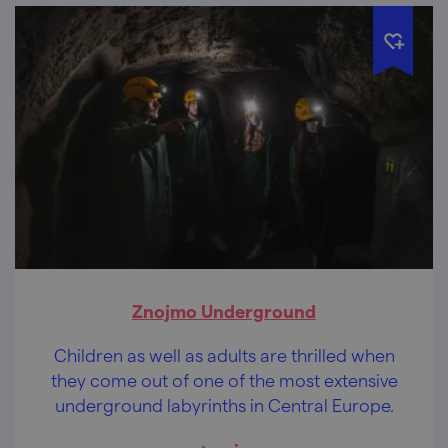
Znojmo Underground
Children as well as adults are thrilled when
they come out of one of the most extensive
underground labyrinths in Central Europe.