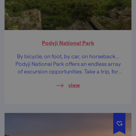
Podyjí National Park
By bicycle, on foot, by car, on horseback...
Podyjí National Park offers an endless array
of excursion opportunities. Take a trip, for
example, to Sealsfield Stone.
view