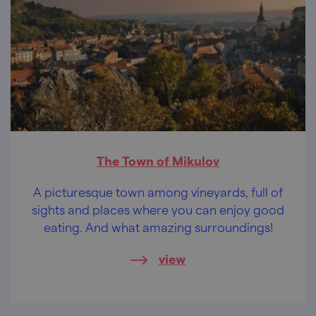
The Town of Mikulov
A picturesque town among vineyards, full of
sights and places where you can enjoy good
eating. And what amazing surroundings!
view