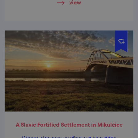
view
A Slavic Fortified Settlement in Mikulčice
Where else can you find out about the