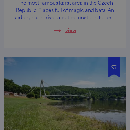
The most famous karst area in the Czech
Republic. Places full of magic and bats. An
underground river and the most photogenic
abyss in the Czech Republic.
view