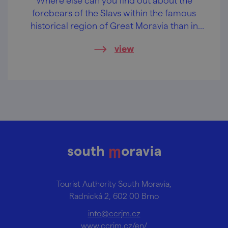
forebears of the Slavs within the famous
historical region of Great Moravia than in
one of its largest settlements?
view
Tourist Authority South Moravia,
Radnická 2, 602 00 Brno
info@ccrjm.cz
www.ccrjm.cz/en/