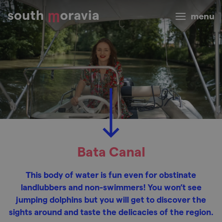
menu
Bata Canal
This body of water is fun even for obstinate
landlubbers and non-swimmers! You won’t see
jumping dolphins but you will get to discover the
sights around and taste the delicacies of the region.