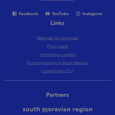
Facebook
YouTube
Instagram
Links
Materials for download
Photo bank
Information centers
Accommodation in South Moravia
Cookie Policy (EU)
Partners