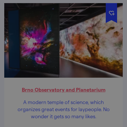
Brno Observatory and Planetarium
A modern temple of science, which
organizes great events for laypeople. No
wonder it gets so many likes.