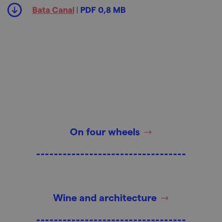
Bata Canal
|
PDF 0,8 MB
On four wheels
Wine and architecture