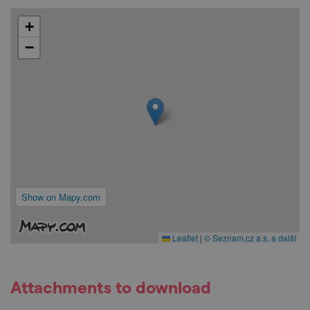
+
−
Show on Mapy.com
Leaflet
|
© Seznam.cz a.s. a další
Attachments to download