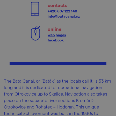
contacts
+420 607 122 140
info@batacanal.cz
online
web pages
facebook
The Bata Canal, or “Baťák” as the locals call it, is 53 km
long and it is dedicated to recreational navigation
from Otrokovice up to Skalice. Navigation also takes
place on the separate river sections Kroměříž –
Otrokovice and Rohatec – Hodonín. This unique
technical achievement was built in the 1930s to