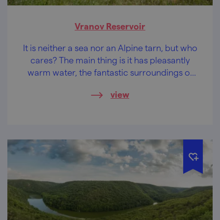
Vranov Reservoir
It is neither a sea nor an Alpine tarn, but who
cares? The main thing is it has pleasantly
warm water, the fantastic surroundings of
the Podyjí National Park and castles and
view
chateaus within easy reach.