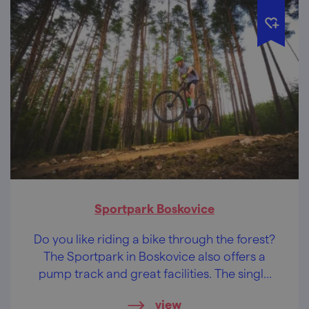
Sportpark Boskovice
Do you like riding a bike through the forest?
The Sportpark in Boskovice also offers a
pump track and great facilities. The single
trails in the Doubrava (Oakwood) forest are
view
already waiting for you.