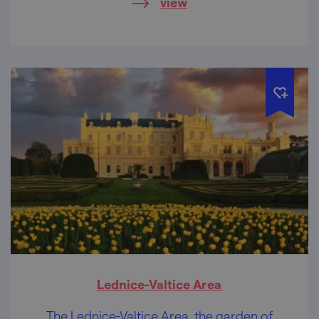
view
will bring you to a state of nirvana.
Lednice-Valtice Area
The Lednice-Valtice Area, the garden of