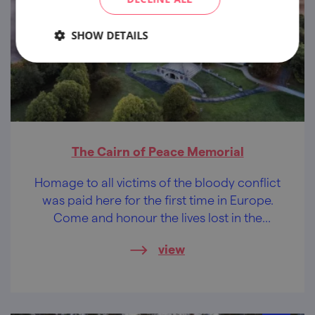
SHOW DETAILS
The Cairn of Peace Memorial
Homage to all victims of the bloody conflict
was paid here for the first time in Europe.
Come and honour the lives lost in the
battle...
view