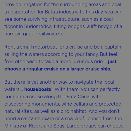
provide irrigation for the surrounding areas and coal
transportation for Baťa’s industry. To this day, you can
see some surviving infrastructure, such as a coal
tipper in Sudoměřice, tilting bridges, a lift bridge of a
narrow- gauge railway, etc.
Rent a small motorboat for a cruise and be a captain
sailing the waters according to your fancy. But feel
free otherwise to take a more luxurious ride –
just
choose a regular cruise on a larger cruise ship.
But there is yet another way to navigate the local
waters...
houseboats
! With them, you can perfectly
combine a cruise along the Bata Canal with
discovering monuments, wine cellars and protected
natural sites, as well as a bird habitat. And you don’t
need a captain’s exam or a sea-wolf license from the
Ministry of Rivers and Seas. Large groups can choose