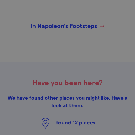
In Napoleon's Footsteps
Have you been here?
We have found other places you might like. Have a
look at them.
found
12
places