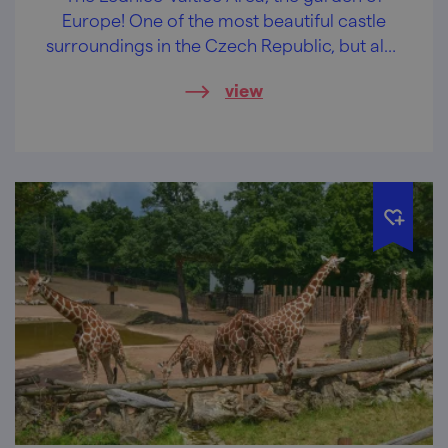
Europe! One of the most beautiful castle
surroundings in the Czech Republic, but also
the largest artistically designed landscape in
view
the world.