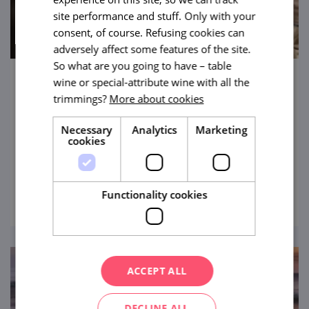
site performance and stuff. Only with your
consent, of course. Refusing cookies can
adversely affect some features of the site.
So what are you going to have – table
wine or special-attribute wine with all the
Herbal Paradise in Čejkovice
trimmings?
More about cookies
This is a place where joy is grown. A place
Necessary
Analytics
Marketing
with a wonderful atmosphere where you
cookies
can enjoy the scent of herbs and also well-
being non plus ultra.
view
Functionality cookies
ACCEPT ALL
DECLINE ALL