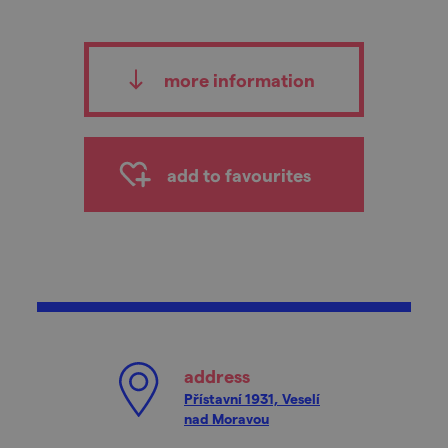
more information
add to favourites
address
Přístavní 1931, Veselí
nad Moravou