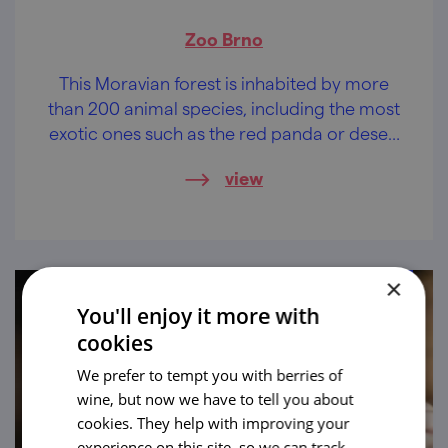
Zoo Brno
This Moravian forest is inhabited by more
than 200 animal species, including the most
exotic ones such as the red panda or desert
lions. It is the seat of the Brno Zoo!
view
×
You'll enjoy it more with
cookies
We prefer to tempt you with berries of
wine, but now we have to tell you about
cookies. They help with improving your
experience on this site, so we can track