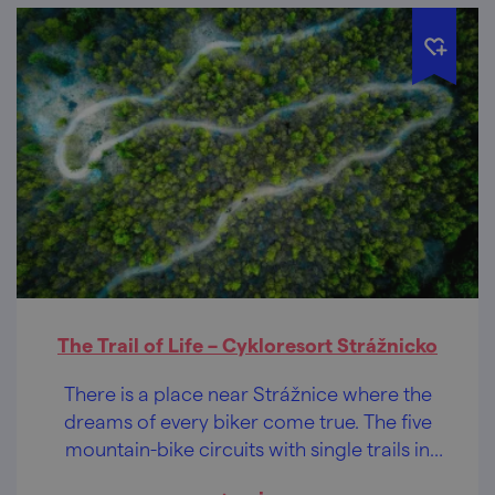
The Trail of Life – Cykloresort Strážnicko
There is a place near Strážnice where the
dreams of every biker come true. The five
mountain-bike circuits with single trails in
the pristine nature of the White Carpathians