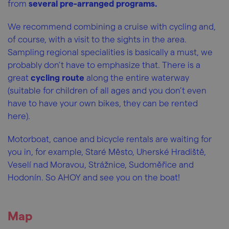
from
several pre-arranged programs.
We recommend combining a cruise with cycling and,
of course, with a visit to the sights in the area.
Sampling regional specialities is basically a must, we
probably don’t have to emphasize that. There is a
great
cycling route
along the entire waterway
(suitable for children of all ages and you don’t even
have to have your own bikes, they can be rented
here).
Motorboat, canoe and bicycle rentals are waiting for
you in, for example, Staré Město, Uherské Hradiště,
Veselí nad Moravou, Strážnice, Sudoměřice and
Hodonín. So AHOY and see you on the boat!
Map