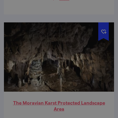
The Moravian Karst Protected Landscape
Area