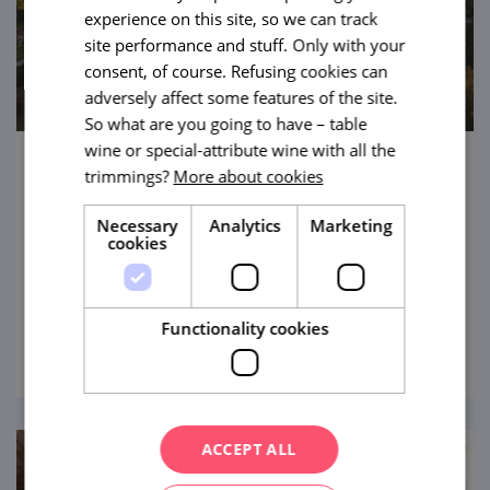
experience on this site, so we can track
site performance and stuff. Only with your
consent, of course. Refusing cookies can
adversely affect some features of the site.
So what are you going to have – table
wine or special-attribute wine with all the
trimmings?
More about cookies
State Chateau Lednice
The pearl of South Moravia, one of the most
Necessary
Analytics
Marketing
cookies
visited places in the country, a UNESCO
gem. And with a bunch of other tourist
attractions around it.
Functionality cookies
view
ACCEPT ALL