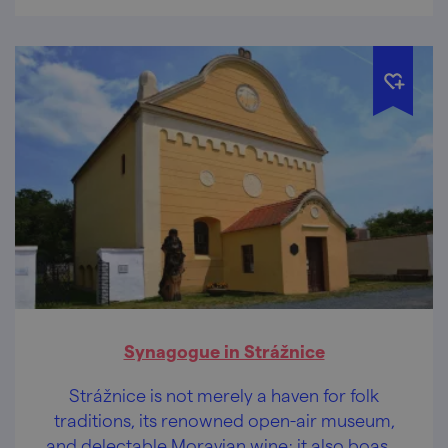
Synagogue in Strážnice
Strážnice is not merely a haven for folk
traditions, its renowned open-air museum,
and delectable Moravian wine; it also boasts