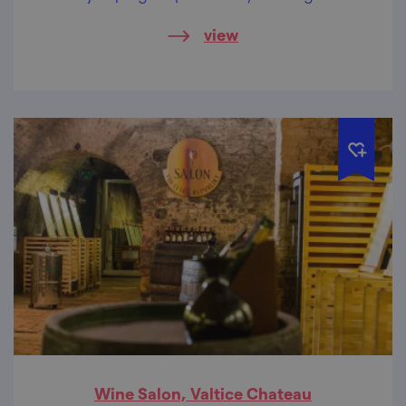
discover the sights around and taste the
view
delicacies of the region.
Wine Salon, Valtice Chateau