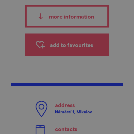
more information
add to favourites
address
Náměstí 1, Mikulov
contacts