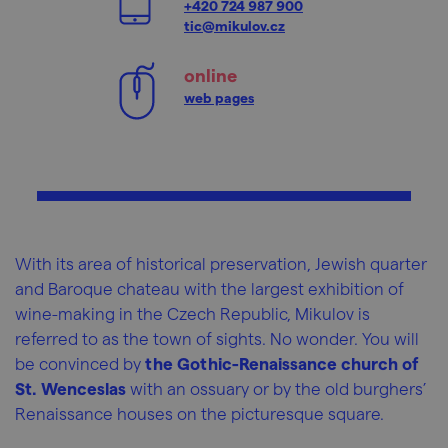
+420 724 987 900
tic@mikulov.cz
online
web pages
With its area of historical preservation, Jewish quarter
and Baroque chateau with the largest exhibition of
wine-making in the Czech Republic, Mikulov is
referred to as the town of sights. No wonder. You will
be convinced by
the Gothic-Renaissance church of
St. Wenceslas
with an ossuary or by the old burghers’
Renaissance houses on the picturesque square.