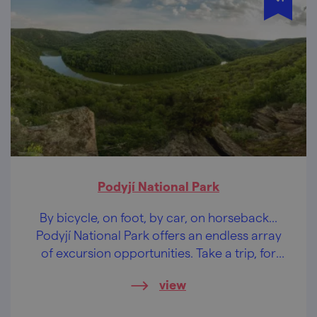
Podyjí National Park
By bicycle, on foot, by car, on horseback...
Podyjí National Park offers an endless array
of excursion opportunities. Take a trip, for
example, to Sealsfield Stone.
view