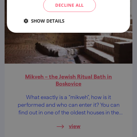
DECLINE ALL
SHOW DETAILS
Mikveh – the Jewish Ritual Bath in
Boskovice
What exactly is a “mikveh”, how is it
performed and who can enter it? You can
find out in one of the oldest houses in the
Jewish quarter in Boskovice.
view