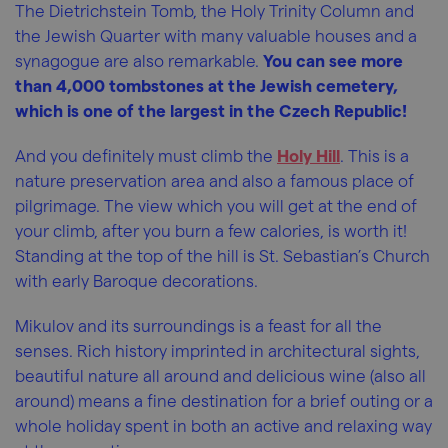
The Dietrichstein Tomb, the Holy Trinity Column and
the Jewish Quarter with many valuable houses and a
synagogue are also remarkable.
You can see more
than 4,000 tombstones at the Jewish cemetery,
which is one of the largest in the Czech Republic!
And you definitely must climb the
Holy Hill
. This is a
nature preservation area and also a famous place of
pilgrimage. The view which you will get at the end of
your climb, after you burn a few calories, is worth it!
Standing at the top of the hill is St. Sebastian’s Church
with early Baroque decorations.
Mikulov and its surroundings is a feast for all the
senses. Rich history imprinted in architectural sights,
beautiful nature all around and delicious wine (also all
around) means a fine destination for a brief outing or a
whole holiday spent in both an active and relaxing way