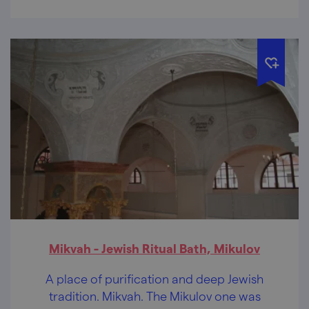
Mikvah - Jewish Ritual Bath, Mikulov
A place of purification and deep Jewish
tradition. Mikvah. The Mikulov one was