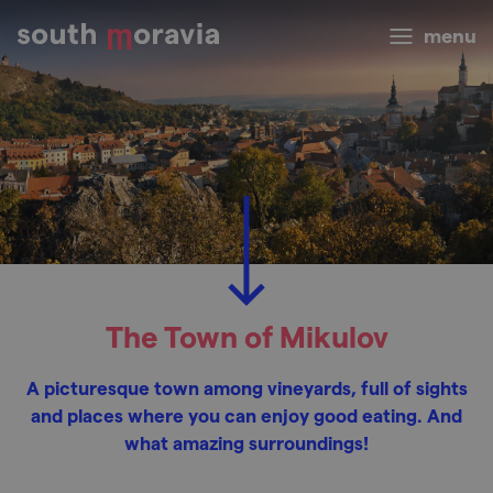
menu
The Town of Mikulov
A picturesque town among vineyards, full of sights
and places where you can enjoy good eating. And
what amazing surroundings!