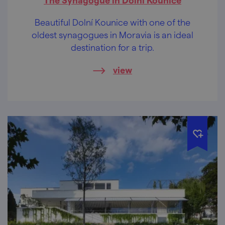
Beautiful Dolní Kounice with one of the
oldest synagogues in Moravia is an ideal
destination for a trip.
view