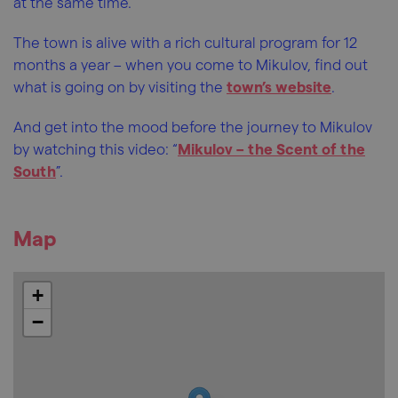
at the same time.
The town is alive with a rich cultural program for 12
months a year – when you come to Mikulov, find out
what is going on by visiting the
town’s website
.
And get into the mood before the journey to Mikulov
by watching this video: “
Mikulov – the Scent of the
South
”.
Map
+
−