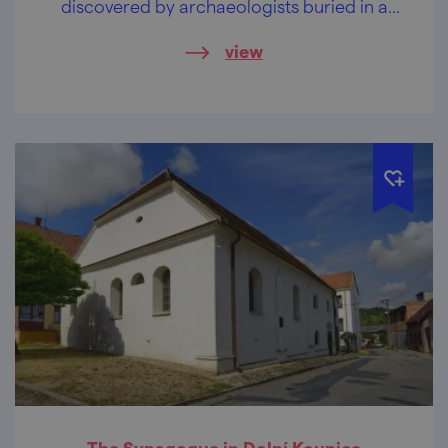
discovered by archaeologists buried in a
cellar.
view
The Synagogue in Dolní Kounice