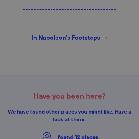
In Napoleon's Footsteps
Have you been here?
We have found other places you might like. Have a
look at them.
found
12
places