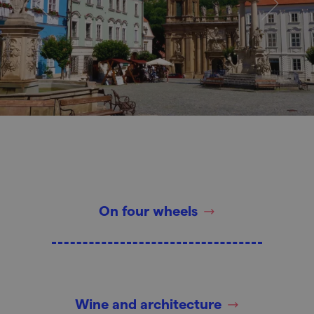
On four wheels
Wine and architecture