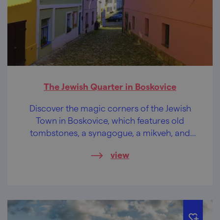
The Jewish Quarter in Boskovice
Discover the magic corners of the Jewish
Town in Boskovice, which features old
tombstones, a synagogue, a mikveh, and
more.
view