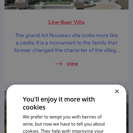
Löw-Beer Villa
The grand Art Nouveau villa looks more like
a castle. It is a monument to the family that
forever changed the character of the village
of Svitávka with their entrepreneurial spirit.
view
×
You'll enjoy it more with
cookies
We prefer to tempt you with berries of
wine, but now we have to tell you about
cookies. They help with improving your