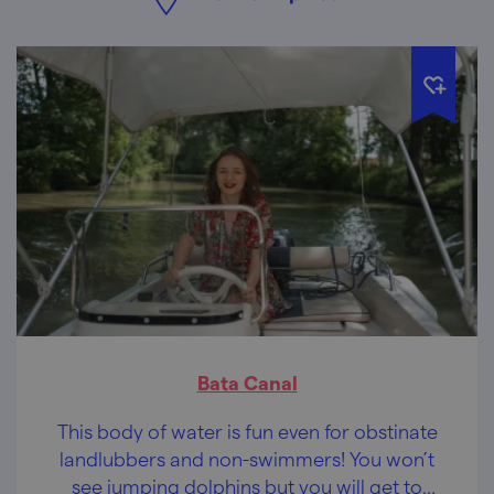
Bata Canal
This body of water is fun even for obstinate
landlubbers and non-swimmers! You won’t
see jumping dolphins but you will get to