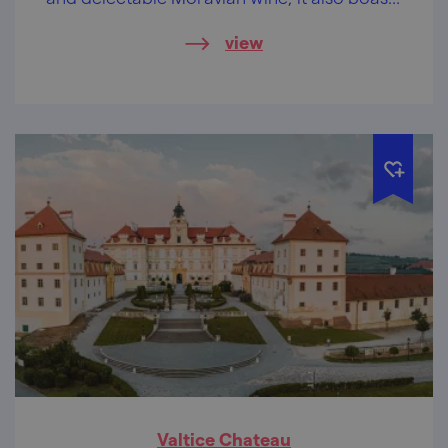
a rich Jewish heritage.
view
Valtice Chateau