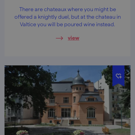
There are chateaux where you might be
offered a knightly duel, but at the chateau in
Valtice you will be poured wine instead.
view