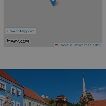
Show on Mapy.com
Leaflet
|
© Seznam.cz a.s. a další