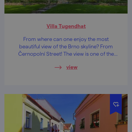
Villa Tugendhat
From where can one enjoy the most
beautiful view of the Brno skyline? From
Černopolní Street! The view is one of the
reasons why one of the most important
view
buildings of functionalist architecture stands
here...