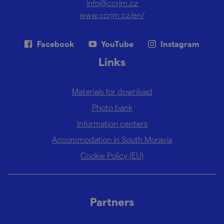
info@ccrjm.cz
www.ccrjm.cz/en/
Facebook
YouTube
Instagram
Links
Materials for download
Photo bank
Information centers
Accommodation in South Moravia
Cookie Policy (EU)
Partners