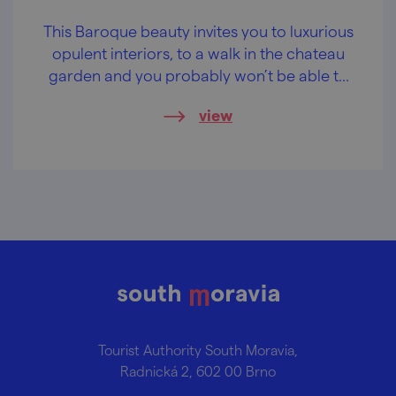
This Baroque beauty invites you to luxurious
opulent interiors, to a walk in the chateau
garden and you probably won’t be able to
resist some wine-tasting.
view
Tourist Authority South Moravia,
Radnická 2, 602 00 Brno