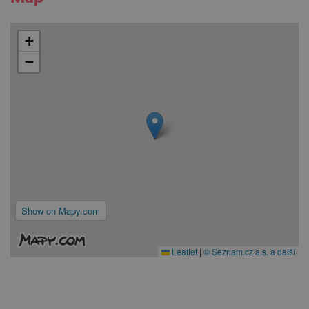
+
−
Show on Mapy.com
Leaflet
|
© Seznam.cz a.s. a další