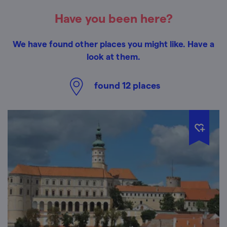
Have you been here?
We have found other places you might like. Have a
look at them.
found
12
places