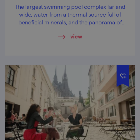
The largest swimming pool complex far and
wide, water from a thermal source full of
beneficial minerals, and the panorama of
Pálava on top of that.
view