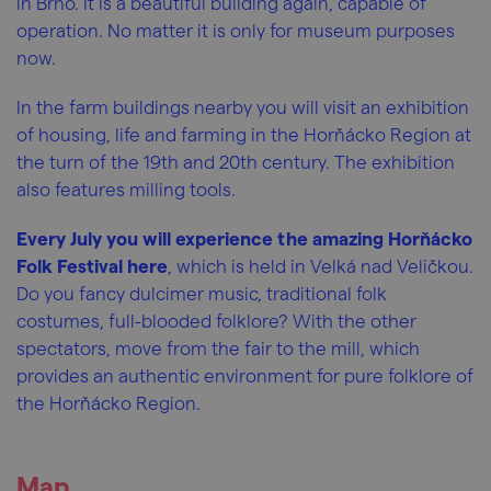
in Brno. It is a beautiful building again, capable of
operation. No matter it is only for museum purposes
now.
In the farm buildings nearby you will visit an exhibition
of housing, life and farming in the Horňácko Region at
the turn of the 19th and 20th century. The exhibition
also features milling tools.
Every July you will experience the amazing Horňácko
Folk Festival here
, which is held in Velká nad Veličkou.
Do you fancy dulcimer music, traditional folk
costumes, full-blooded folklore? With the other
spectators, move from the fair to the mill, which
provides an authentic environment for pure folklore of
the Horňácko Region.
Map