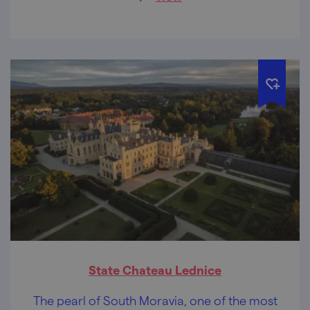
here.
State Chateau Lednice
The pearl of South Moravia, one of the most