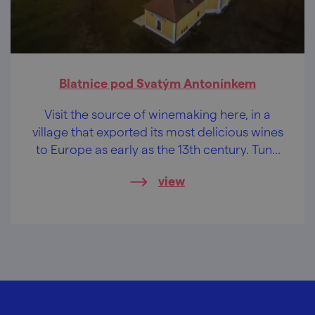
Blatnice pod Svatým Antonínkem
Visit the source of winemaking here, in a
village that exported its most delicious wines
to Europe as early as the 13th century. Tune
your taste buds!
view