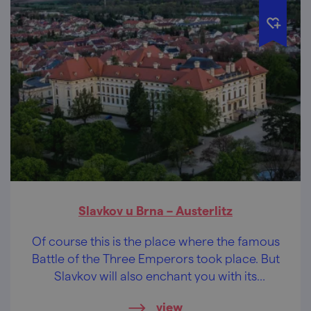
Slavkov u Brna – Austerlitz
Of course this is the place where the famous
Battle of the Three Emperors took place. But
Slavkov will also enchant you with its
majestic castle with an extensive
view
underground, and you can even play golf