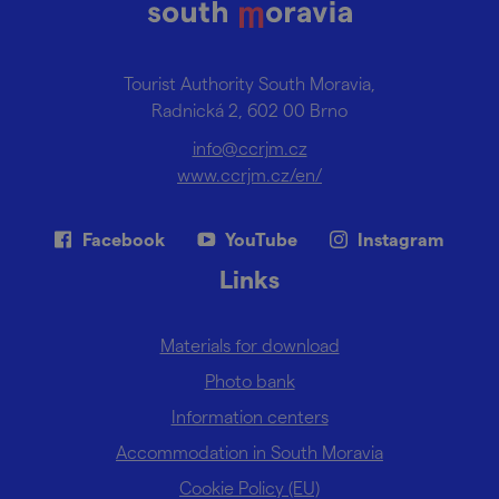
Tourist Authority South Moravia,
Radnická 2, 602 00 Brno
info@ccrjm.cz
www.ccrjm.cz/en/
Facebook
YouTube
Instagram
Links
Materials for download
Photo bank
Information centers
Accommodation in South Moravia
Cookie Policy (EU)