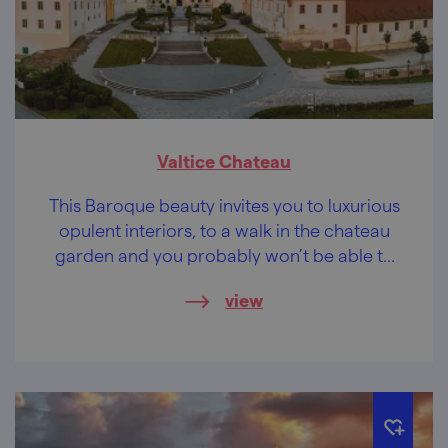
Valtice Chateau
This Baroque beauty invites you to luxurious
opulent interiors, to a walk in the chateau
garden and you probably won’t be able to
resist some wine-tasting.
view