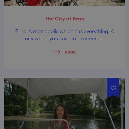
The City of Brno
Brno. A metropolis which has everything. A
city which you have to experience.
view