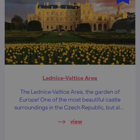
Lednice-Valtice Area
The Lednice-Valtice Area, the garden of
Europe! One of the most beautiful castle
surroundings in the Czech Republic, but also
the largest artistically designed landscape in
view
the world.