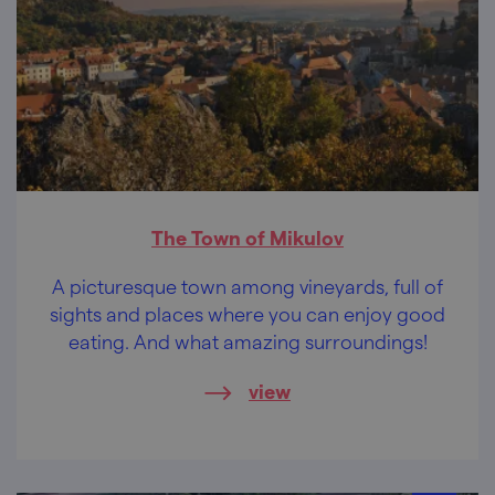
The Town of Mikulov
A picturesque town among vineyards, full of
sights and places where you can enjoy good
eating. And what amazing surroundings!
view