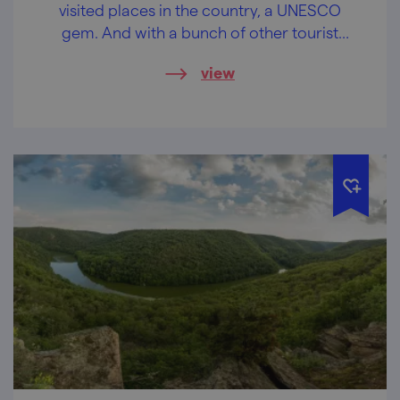
visited places in the country, a UNESCO
gem. And with a bunch of other tourist
attractions around it.
view