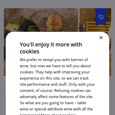
×
You'll enjoy it more with
cookies
We prefer to tempt you with berries of
wine, but now we have to tell you about
cookies. They help with improving your
experience on this site, so we can track
site performance and stuff. Only with your
Wine Salon, Valtice Chateau
consent, of course. Refusing cookies can
adversely affect some features of the site.
There are chateaux where you might be
So what are you going to have – table
offered a knightly duel, but at the chateau in
wine or special-attribute wine with all the
Valtice you will be poured wine instead.