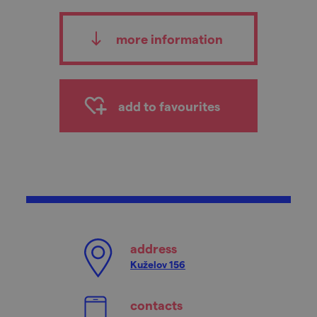
more information
add to favourites
address
Kuželov 156
contacts