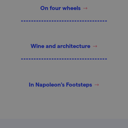
On four wheels
Wine and architecture
In Napoleon's Footsteps