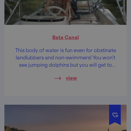
Bata Canal
This body of water is fun even for obstinate
landlubbers and non-swimmers! You won’t
see jumping dolphins but you will get to
discover the sights around and taste the
view
delicacies of the region.