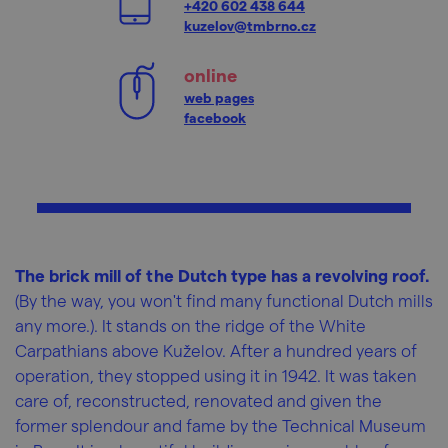
+420 602 438 644
kuzelov@tmbrno.cz
online
web pages
facebook
The brick mill of the Dutch type has a revolving roof.
(By the way, you won't find many functional Dutch mills
any more.). It stands on the ridge of the White
Carpathians above Kuželov. After a hundred years of
operation, they stopped using it in 1942. It was taken
care of, reconstructed, renovated and given the
former splendour and fame by the Technical Museum