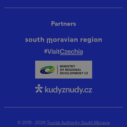
Partners
© 2019 - 2026
Tourist Authority South Moravia