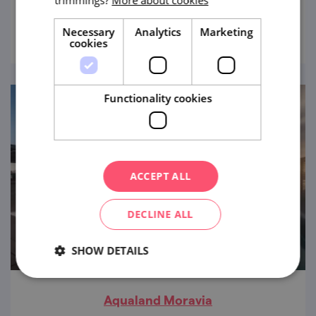
trimmings?
More about cookies
view
Necessary
Analytics
Marketing
cookies
Functionality cookies
ACCEPT ALL
DECLINE ALL
SHOW DETAILS
Aqualand Moravia