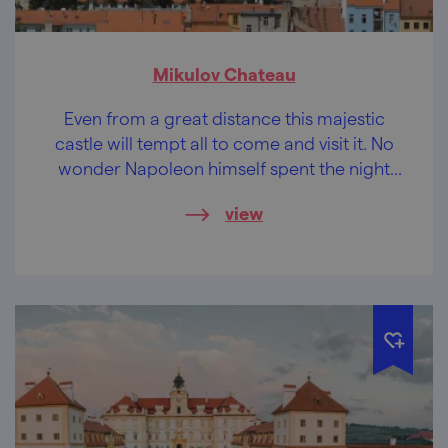
Mikulov Chateau
Even from a great distance this majestic
castle will tempt all to come and visit it. No
wonder Napoleon himself spent the night
here.
view