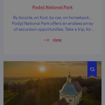
Podyjí National Park
By bicycle, on foot, by car, on horseback...
Podyjí National Park offers an endless array
of excursion opportunities. Take a trip, for
example, to Sealsfield Stone.
view