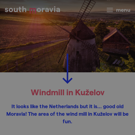
menu
Windmill in Kuželov
It looks like the Netherlands but it is... good old
Moravia! The area of the wind mill in Kuželov will be
fun.