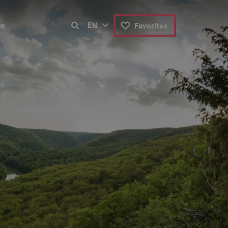
de
EN
Favorites