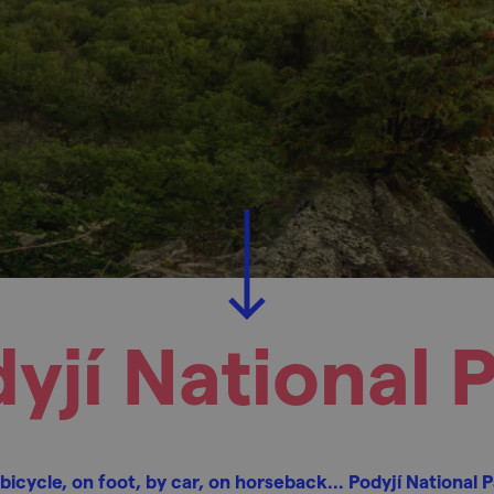
yjí National 
bicycle, on foot, by car, on horseback... Podyjí National 