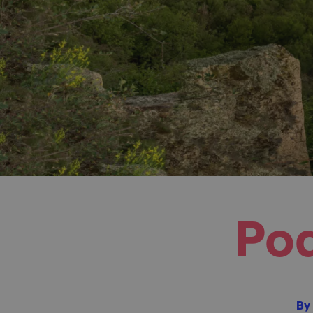
Pod
By 