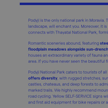
Podyjí is the only national park in Moravia. T
landscape, will enchant you. Moreover, it is 
connects with Thayatal National Park, formi
Romantic sceneries abound, featuring
stee
floodplain meadows alongside sun-drench
houses an extraordinary variety of fauna and
area. If you have never seen the beautiful fi
Podyjí National Park caters to tourists of all
offers diversity
, with rugged stretches, su
castles, chateaus, and deep forests to admi
marked trails. We highly recommend mountain
road cycling. Yellow SELF-SERVICE signs wil
and first aid equipment for bike repairs o