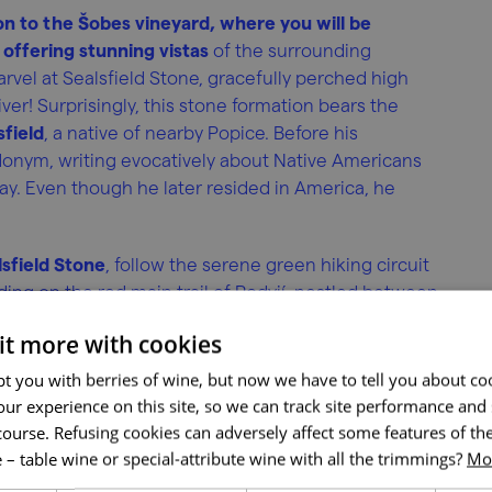
on to the Šobes vineyard, where you will be
offering stunning vistas
of the surrounding
rvel at Sealsfield Stone, gracefully perched high
er! Surprisingly, this stone formation bears the
sfield
, a native of nearby Popice. Before his
donym, writing evocatively about Native Americans
ay. Even though he later resided in America, he
sfield Stone
, follow the serene green hiking circuit
ng on the red main trail of Podyjí, nestled between
 it more with cookies
t you with berries of wine, but now we have to tell you about co
ur experience on this site, so we can track site performance and 
course. Refusing cookies can adversely affect some features of the
 – table wine or special-attribute wine with all the trimmings?
Mor