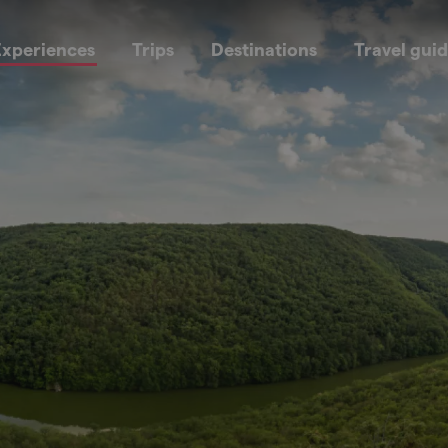
xperiences
Trips
Destinations
Travel gui