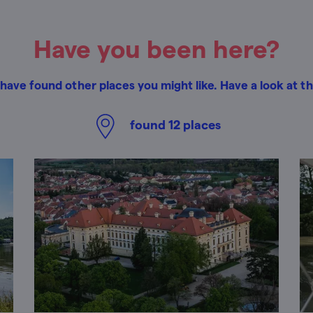
Have you been here?
have found other places you might like. Have a look at t
found
12
places