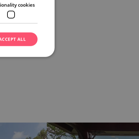
ionality cookies
ACCEPT ALL