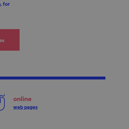
, for
es
online
web pages