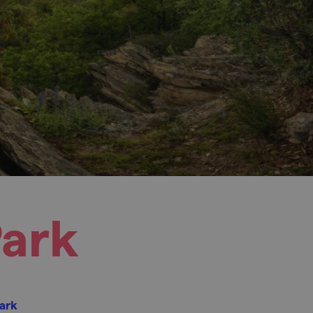
Park
Park