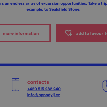
rs an endless array of excursion opportunities. Take a trip
example, to Sealsfield Stone.
more information
add to favourit
contacts
+420 515 282 240
info@nppodyji.cz