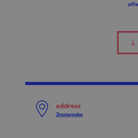
offe
address
Znojemsko