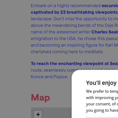
Embark on a highly recommended
excursi
captivated by 23 breathtaking viewpoints 
landscape. Don't miss the opportunity to ma
above the meandering bends of the Dyje Riv
name of the esteemed writer
Charles Seal
emigration to the USA, he chose this pseu
and becoming an inspiring figure for Karl M
cherished coming here to meditate.
To reach the enchanting viewpoint at Seal
route, seamlessly commencing and concludi
Konce and Popice.
You'll enjoy
We prefer to temp
Map
with improving yo
your consent, of 
you going to have
+