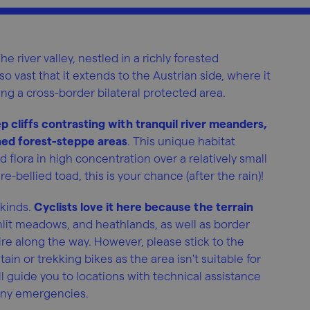
he river valley, nestled in a richly forested
so vast that it extends to the Austrian side, where it
ng a cross-border bilateral protected area.
p cliffs contrasting with tranquil river meanders,
ed forest-steppe areas
. This unique habitat
 flora in high concentration over a relatively small
re-bellied toad, this is your chance (after the rain)!
 kinds.
Cyclists love it here because the terrain
nlit meadows, and heathlands, as well as border
re along the way. However, please stick to the
 or trekking bikes as the area isn't suitable for
l guide you to locations with technical assistance
r any emergencies.