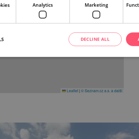
kies
Analytics
Marketing
Funct
LS
DECLINE ALL
Leaflet
|
© Seznam.cz a.s. a další