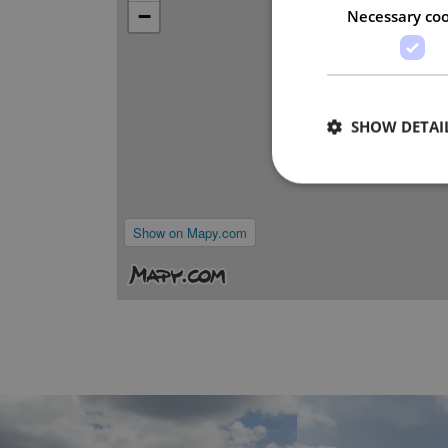
−
Necessary coo
SHOW DETAI
Show on Mapy.com