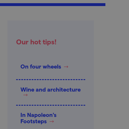
Our hot tips!
On four wheels
Wine and architecture
In Napoleon's
Footsteps