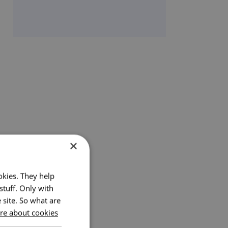
×
okies. They help
stuff. Only with
 site. So what are
e about cookies