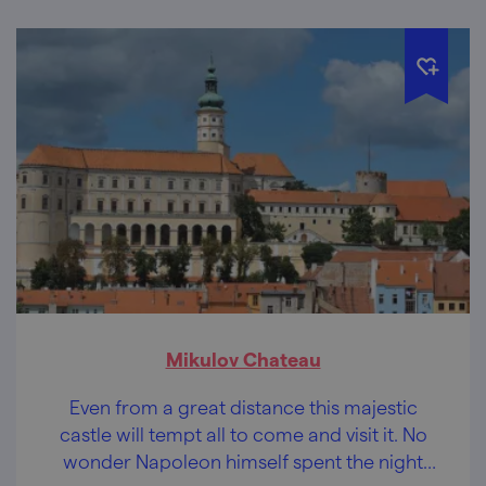
Mikulov Chateau
Even from a great distance this majestic
castle will tempt all to come and visit it. No
wonder Napoleon himself spent the night