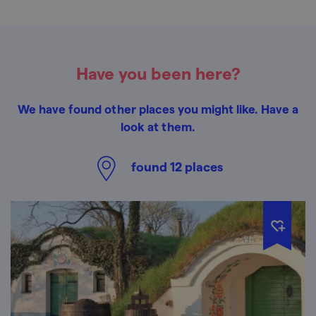
Have you been here?
We have found other places you might like. Have a
look at them.
found
12
places