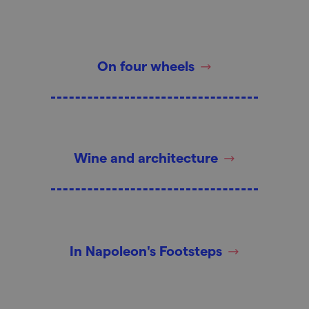
On four wheels
Wine and architecture
In Napoleon's Footsteps