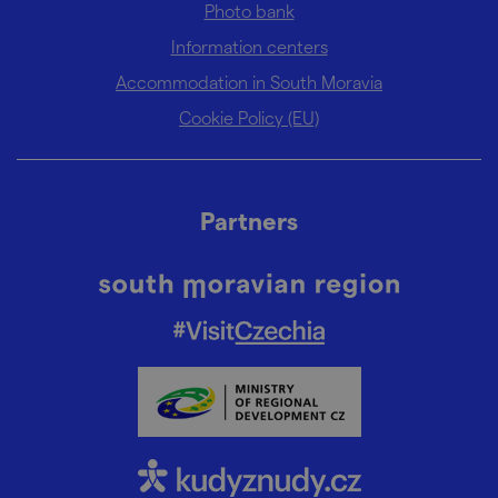
Photo bank
Information centers
Accommodation in South Moravia
Cookie Policy (EU)
Partners