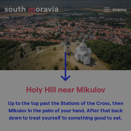
menu
Holy Hill near Mikulov
Up to the top past the Stations of the Cross, then
Mikulov in the palm of your hand. After that back
down to treat yourself to something good to eat.