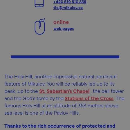
+420 519 510 855
tic@mikulov.cz
online
web pages
The Holy Hill, another impressive natural dominant
feature of Mikulov. You will be reliably led up to its
peak, up to the
St. Sebastian’s Chapel
, the bell tower
and the God’s tomb by the
Stations of the Cross
. The
famous Holy Hill at an altitude of 363 meters above
sea level is one of the Pavlov Hills.
Thanks to the rich occurrence of protected and