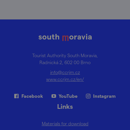
Tourist Authority South Moravia,
Radnická 2, 602 00 Brno
info@ccrjm.cz
www.ccrjm.cz/en/
Facebook
YouTube
Instagram
Links
Materials for download