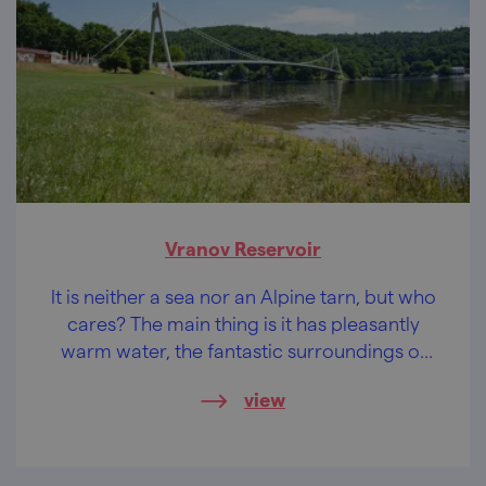
Vranov Reservoir
It is neither a sea nor an Alpine tarn, but who
cares? The main thing is it has pleasantly
warm water, the fantastic surroundings of
the Podyjí National Park and castles and
view
chateaus within easy reach.