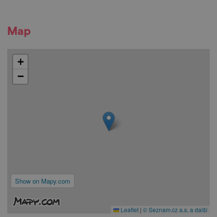
Map
+
−
Show on Mapy.com
Leaflet
|
© Seznam.cz a.s. a další