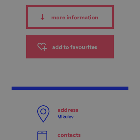
more information
add to favourites
address
Mikulov
contacts