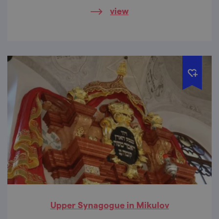
here.
view
Upper Synagogue in Mikulov