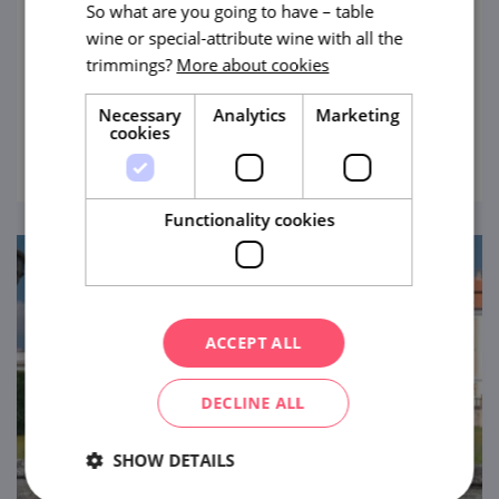
So what are you going to have – table
Divided into areas representing the regions
wine or special-attribute wine with all the
of Moravian Slovakia (known as Slovácko in
trimmings?
More about cookies
Czech), the Strážnice Open-Air Museum will
pleasantly take you through history,
Necessary
Analytics
Marketing
view
cookies
entertain children, and show you live
folklore.
Functionality cookies
ACCEPT ALL
DECLINE ALL
SHOW DETAILS