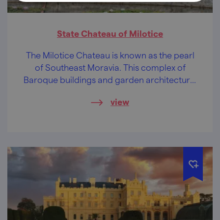
State Chateau of Milotice
The Milotice Chateau is known as the pearl
of Southeast Moravia. This complex of
Baroque buildings and garden architecture,
preserved to a unique extent, will soothe
view
your soul.