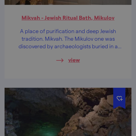
Mikvah - Jewish Ritual Bath, Mikulov
A place of purification and deep Jewish
tradition. Mikvah. The Mikulov one was
discovered by archaeologists buried in a
cellar.
view