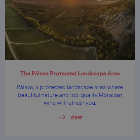
The Pálava Protected Landscape Area
Pálava, a protected landscape area where
beautiful nature and top-quality Moravian
wine will refresh you.
view