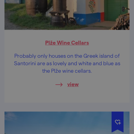
Plže Wine Cellars
Probably only houses on the Greek island of
Santorini are as lovely and white and blue as
the Plže wine cellars.
view