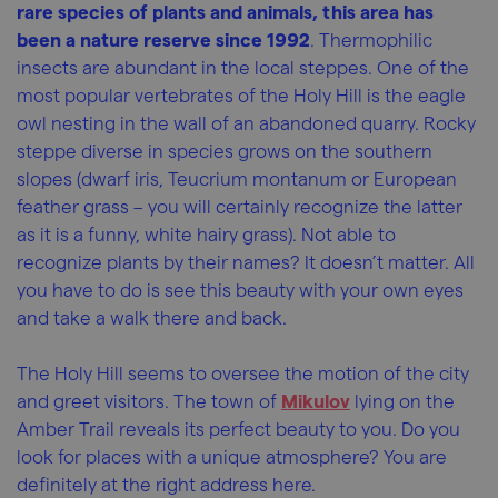
rare species of plants and animals, this area has
been a nature reserve since 1992
. Thermophilic
insects are abundant in the local steppes. One of the
most popular vertebrates of the Holy Hill is the eagle
owl nesting in the wall of an abandoned quarry. Rocky
steppe diverse in species grows on the southern
slopes (dwarf iris, Teucrium montanum or European
feather grass – you will certainly recognize the latter
as it is a funny, white hairy grass). Not able to
recognize plants by their names? It doesn’t matter. All
you have to do is see this beauty with your own eyes
and take a walk there and back.
The Holy Hill seems to oversee the motion of the city
and greet visitors. The town of
Mikulov
lying on the
Amber Trail reveals its perfect beauty to you. Do you
look for places with a unique atmosphere? You are
definitely at the right address here.