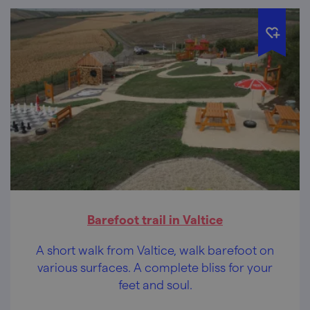
Barefoot trail in Valtice
A short walk from Valtice, walk barefoot on
various surfaces. A complete bliss for your
feet and soul.