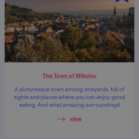
The Town of Mikulov
A picturesque town among vineyards, full of
sights and places where you can enjoy good
eating. And what amazing surroundings!
view