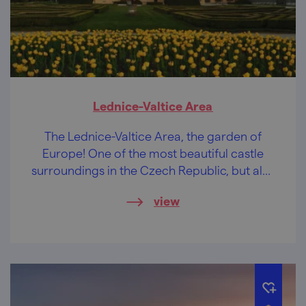
Lednice-Valtice Area
The Lednice-Valtice Area, the garden of
Europe! One of the most beautiful castle
surroundings in the Czech Republic, but also
the largest artistically designed landscape in
view
the world.