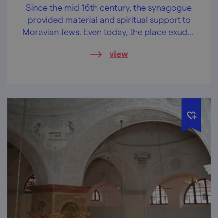
Since the mid-16th century, the synagogue
provided material and spiritual support to
Moravian Jews. Even today, the place exudes
a profound nobility.
view