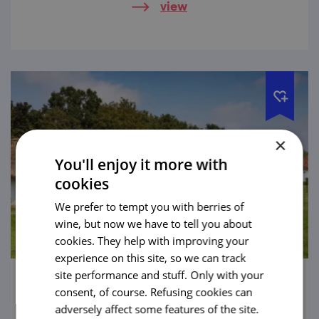
view
×
You'll enjoy it more with
cookies
We prefer to tempt you with berries of
wine, but now we have to tell you about
cookies. They help with improving your
experience on this site, so we can track
site performance and stuff. Only with your
The Museum of the Village in South-East
consent, of course. Refusing cookies can
Moravia
adversely affect some features of the site.