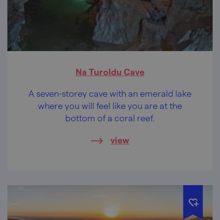
Na Turoldu Cave
A seven-storey cave with an emerald lake
where you will feel like you are at the
bottom of a coral reef.
view