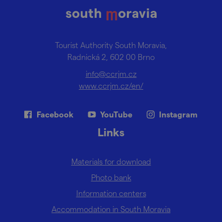
Tourist Authority South Moravia,
Radnická 2, 602 00 Brno
info@ccrjm.cz
www.ccrjm.cz/en/
Facebook
YouTube
Instagram
Links
Materials for download
Photo bank
Information centers
Accommodation in South Moravia