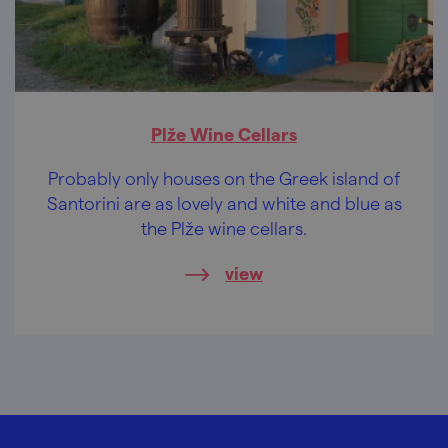
Plže Wine Cellars
Probably only houses on the Greek island of
Santorini are as lovely and white and blue as
the Plže wine cellars.
view