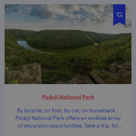
Podyjí National Park
By bicycle, on foot, by car, on horseback...
Podyjí National Park offers an endless array
of excursion opportunities. Take a trip, for
example, to Sealsfield Stone.