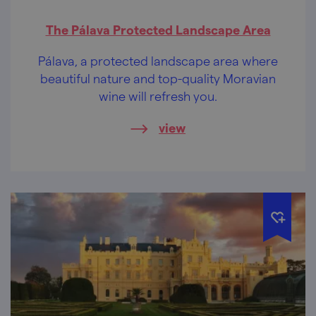
The Pálava Protected Landscape Area
Pálava, a protected landscape area where
beautiful nature and top-quality Moravian
wine will refresh you.
view