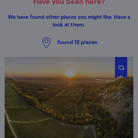
Have you been here?
We have found other places you might like. Have a
look at them.
found
12
places