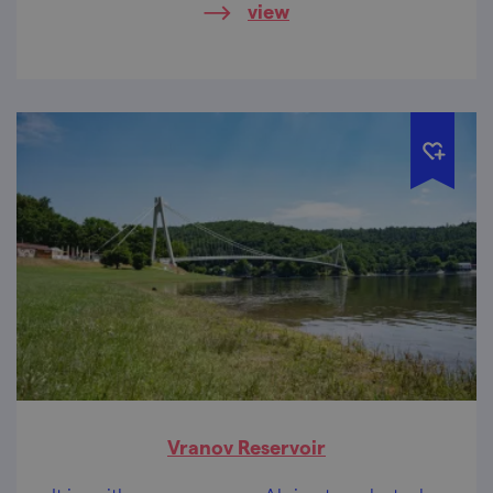
view
Vranov Reservoir