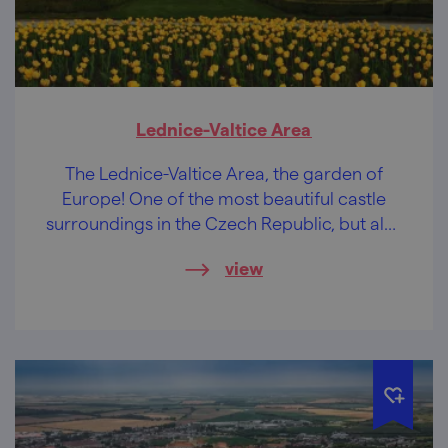
Lednice-Valtice Area
The Lednice-Valtice Area, the garden of
Europe! One of the most beautiful castle
surroundings in the Czech Republic, but also
the largest artistically designed landscape in
view
the world.