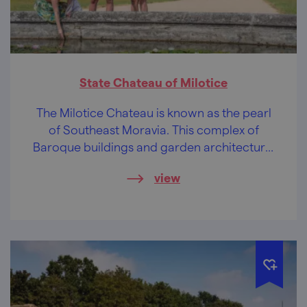
State Chateau of Milotice
The Milotice Chateau is known as the pearl
of Southeast Moravia. This complex of
Baroque buildings and garden architecture,
preserved to a unique extent, will soothe
view
your soul.