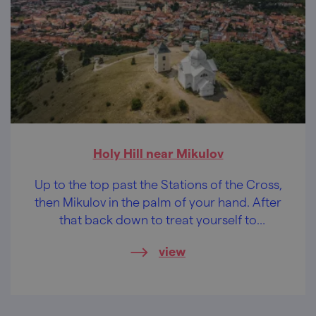
Holy Hill near Mikulov
Up to the top past the Stations of the Cross,
then Mikulov in the palm of your hand. After
that back down to treat yourself to
something good to eat.
view