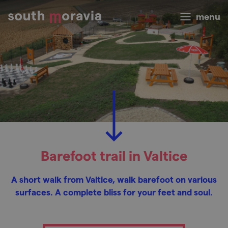
menu
Barefoot trail in Valtice
A short walk from Valtice, walk barefoot on various
surfaces. A complete bliss for your feet and soul.