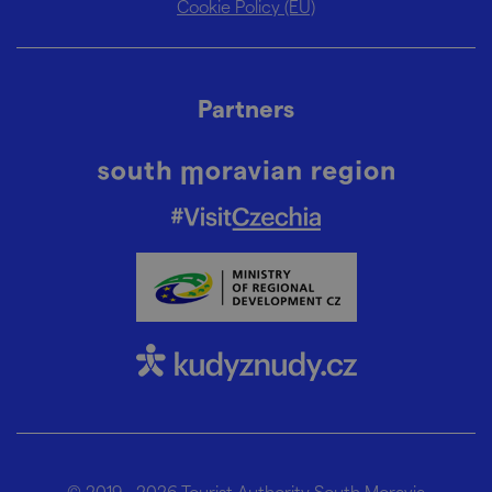
Cookie Policy (EU)
Partners
© 2019 - 2026
Tourist Authority South Moravia