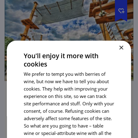
×
You'll enjoy it more with
cookies
We prefer to tempt you with berries of
wine, but now we have to tell you about
cookies. They help with improving your
Permonium – A Fun Park with a Story
experience on this site, so we can track
site performance and stuff. Only with your
A paradise for little kids as well as for grown-
consent, of course. Refusing cookies can
ups. The largest above-ground maze in the
adversely affect some features of the site.
Czech Republic and other attractions will
So what are you going to have – table
put both your muscles and your brain to
wine or special-attribute wine with all the
view