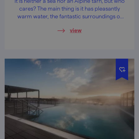
It is neither a sea nor an Alpine tarn, but who
cares? The main thing is it has pleasantly
warm water, the fantastic surroundings of
the Podyjí National Park and castles and
view
chateaus within easy reach.