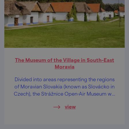
The Museum of the Village in South-East
Moravia
Divided into areas representing the regions
of Moravian Slovakia (known as Slovácko in
Czech), the Strážnice Open-Air Museum will
pleasantly take you through history,
view
entertain children, and show you live
folklore.