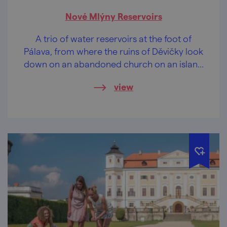
Nové Mlýny Reservoirs
A trio of water reservoirs at the foot of
Pálava, from where the ruins of Děvičky look
down on an abandoned church on an island
in the middle of the waters. Romance non
view
plus ultra.