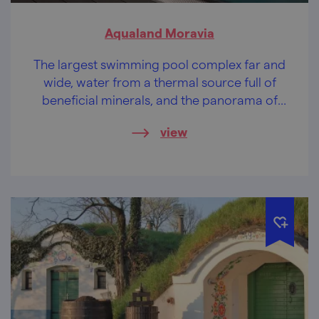
Aqualand Moravia
The largest swimming pool complex far and
wide, water from a thermal source full of
beneficial minerals, and the panorama of
Pálava on top of that.
view