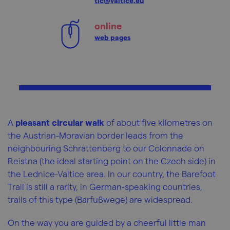
tic@valtice.eu
online
web pages
A
pleasant circular walk
of about five kilometres on
the Austrian-Moravian border leads from the
neighbouring Schrattenberg to our Colonnade on
Reistna (the ideal starting point on the Czech side) in
the Lednice-Valtice area. In our country, the Barefoot
Trail is still a rarity, in German-speaking countries,
trails of this type (Barfußwege) are widespread.
On the way you are guided by a cheerful little man