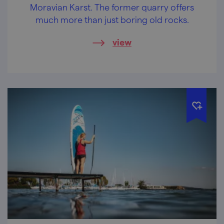
Moravian Karst. The former quarry offers
much more than just boring old rocks.
view