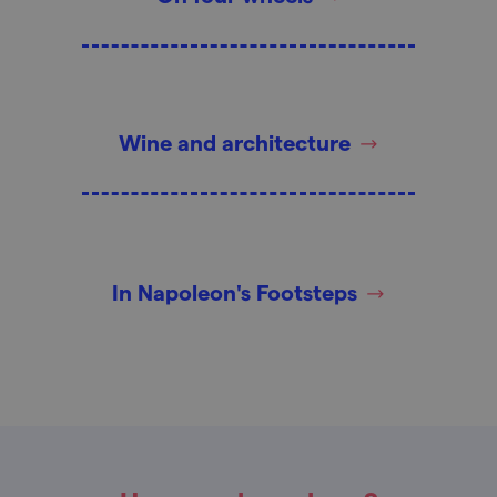
Wine and architecture
In Napoleon's Footsteps