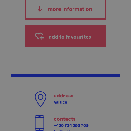
more information
add to favourites
address
Valtice
contacts
+420 734 256 709