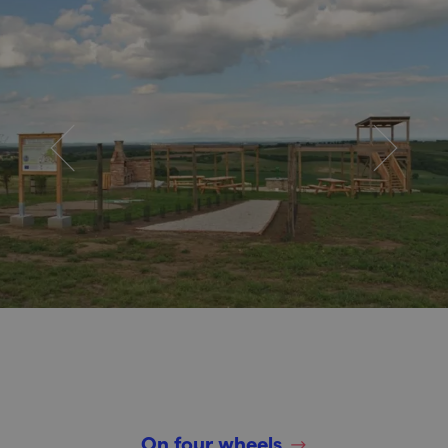
On four wheels