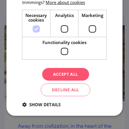
work.
trimmings?
More about cookies
Necessary
Analytics
Marketing
cookies
Functionality cookies
ACCEPT ALL
DECLINE ALL
SHOW DETAILS
Velká Dohoda Area
Away from civilization, in the heart of the