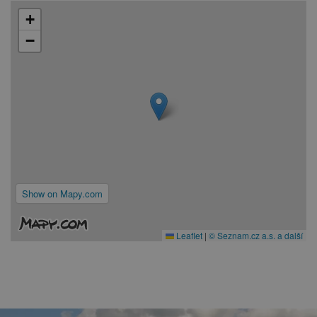
+
−
Show on Mapy.com
Leaflet
|
© Seznam.cz a.s. a další