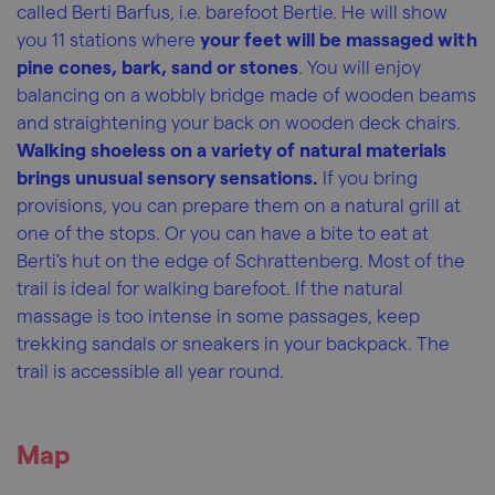
called Berti Barfus, i.e. barefoot Bertie. He will show
you 11 stations where
your feet will be massaged with
pine cones, bark, sand or stones
. You will enjoy
balancing on a wobbly bridge made of wooden beams
and straightening your back on wooden deck chairs.
Walking shoeless on a variety of natural materials
brings unusual sensory sensations.
If you bring
provisions, you can prepare them on a natural grill at
one of the stops. Or you can have a bite to eat at
Berti's hut on the edge of Schrattenberg. Most of the
trail is ideal for walking barefoot. If the natural
massage is too intense in some passages, keep
trekking sandals or sneakers in your backpack. The
trail is accessible all year round.
Map