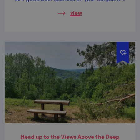
up to you whether you will come on foot or
view
by bike and get the cold beer as a reward.
Head up to the Views Above the Deep