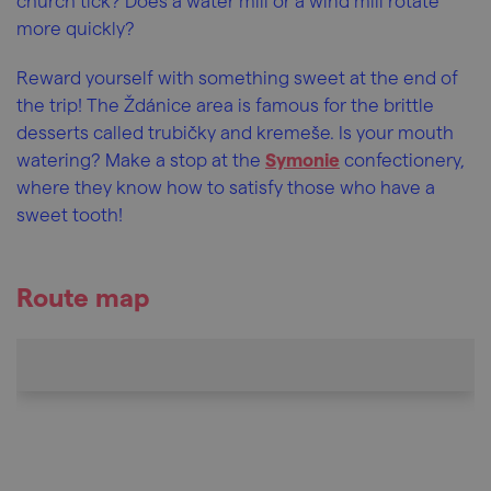
church tick? Does a water mill or a wind mill rotate
more quickly?
Reward yourself with something sweet at the end of
the trip! The Ždánice area is famous for the brittle
desserts called trubičky and kremeše. Is your mouth
watering? Make a stop at the
Symonie
confectionery,
where they know how to satisfy those who have a
sweet tooth!
Route map