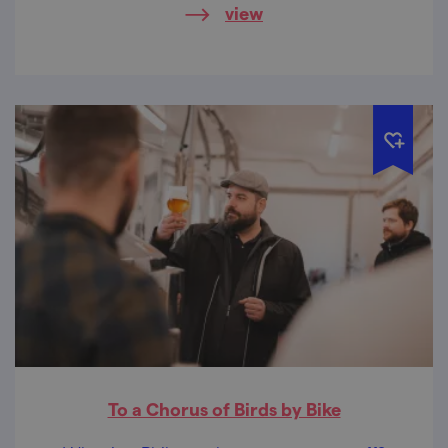
view
To a Chorus of Birds by Bike