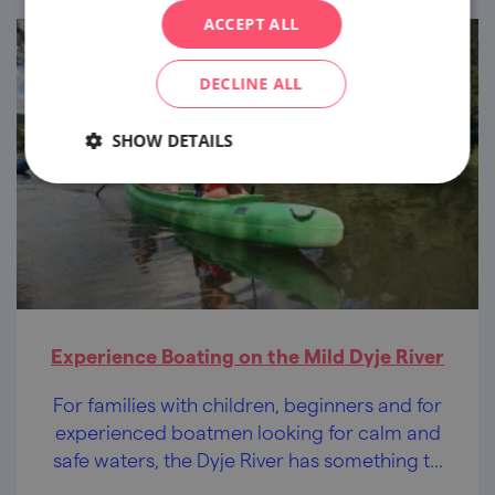
ACCEPT ALL
DECLINE ALL
SHOW DETAILS
Experience Boating on the Mild Dyje River
For families with children, beginners and for
experienced boatmen looking for calm and
safe waters, the Dyje River has something to
offer to everybody.