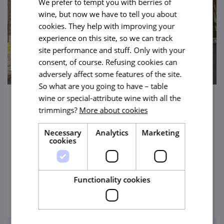
We prefer to tempt you with berries of
wine, but now we have to tell you about
cookies. They help with improving your
experience on this site, so we can track
site performance and stuff. Only with your
consent, of course. Refusing cookies can
adversely affect some features of the site.
So what are you going to have – table
wine or special-attribute wine with all the
Along Flat Terrain Through Hodonínská
trimmings?
More about cookies
Dúbrava (Hodonín Oakwood)
Necessary
Analytics
Marketing
A unique natural zoo, a trip to see
cookies
thermophilic oakwood ideal for hikers, inline
skaters and cyclists. And you will walk
across the centre of a pond!
Functionality cookies
view