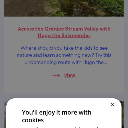
Across the Gránice Stream Valley with
Hugo the Salamander
Where should you take the kids to see
nature and learn something new? Try this
undemanding route with Hugo the
Salamander on foot, by bike, by kickbike or
view
with a pram.
×
You'll enjoy it more with
cookies