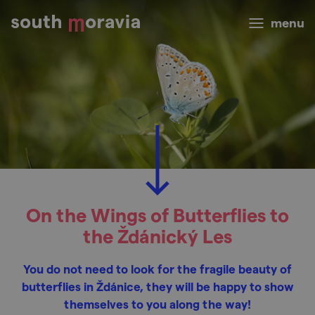
menu
On the Wings of Butterflies to
the Ždánický Les
You do not need to look for the fragile beauty of
butterflies in Ždánice, they will be happy to show
themselves to you along the way!