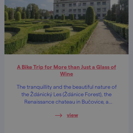
A Bike Trip for More than Just a Glass of
Wine
The tranquillity and the beautiful nature of
the Ždánický Les (Ždánice Forest), the
Renaissance chateau in Bučovice, a
wonderful view of the Slovácko region and
view
regional delicacies. These are some of the
attractions of our bike trip, where you will
definitely meet no crowds!