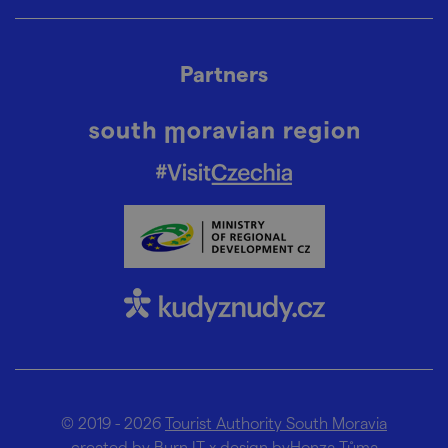
Partners
© 2019 - 2026
Tourist Authority South Moravia
created by
Burn IT
x design by
Honza Tůma