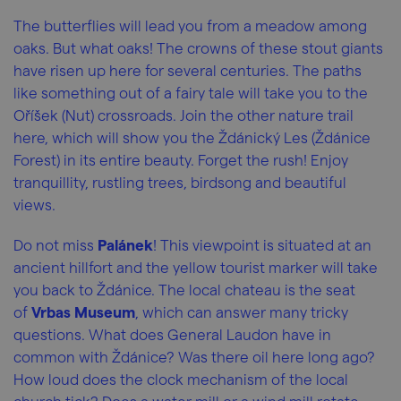
The butterflies will lead you from a meadow among
oaks. But what oaks! The crowns of these stout giants
have risen up here for several centuries. The paths
like something out of a fairy tale will take you to the
Oříšek (Nut) crossroads. Join the other nature trail
here, which will show you the Ždánický Les (Ždánice
Forest) in its entire beauty. Forget the rush! Enjoy
tranquillity, rustling trees, birdsong and beautiful
views.
Do not miss
Palánek
! This viewpoint is situated at an
ancient hillfort and the yellow tourist marker will take
you back to Ždánice. The local chateau is the seat
of
Vrbas Museum
, which can answer many tricky
questions. What does General Laudon have in
common with Ždánice? Was there oil here long ago?
How loud does the clock mechanism of the local