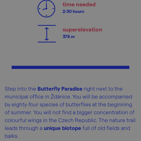
time needed
2:30 hours
superelevation
378 m
Step into the
Butterfly Paradise
right next to the
municipal office in Ždánice. You will be accompanied
by eighty-four species of butterflies at the beginning
of summer. You will not find a bigger concentration of
colourful wings in the Czech Republic. The nature trail
leads through a
unique biotope
full of old fields and
balks.