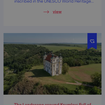
inscribed in the UNESCO World Heritage
List. The hillsides in Rakovec will captivate
view
you with an abundance of white snowflake
blooms in spring, with decorative rock
gardens on conglomerate rocks in summer,
and with a colourful play of leaves in
autumn. You will find this a thrilling journey!
The Landscape around Krumlov: Full of