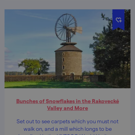
Bunches of Snowflakes in the Rakovecké
Valley and More
Set out to see carpets which you must not
walk on, and a mill which longs to be