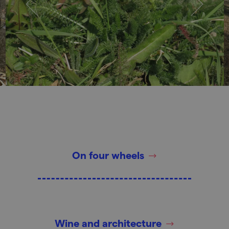
On four wheels
Wine and architecture