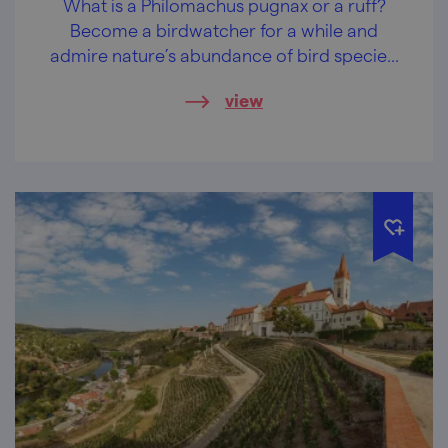
What is a Philomachus pugnax or a ruff?
Become a birdwatcher for a while and
admire nature’s abundance of bird species!
Near the ponds in Hodnín and Mutěnice,
view
unique symphonies can be heard every day.