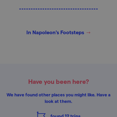
In Napoleon's Footsteps
Have you been here?
We have found other places you might like. Have a
look at them.
found
12
trips