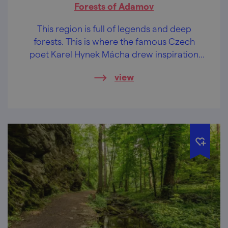
Forests of Adamov
This region is full of legends and deep
forests. This is where the famous Czech
poet Karel Hynek Mácha drew inspiration
for his verse! Follow in his footsteps, be
view
inspired and take in a deep breath of good,
fresh air. Magical forest paths already await
you.