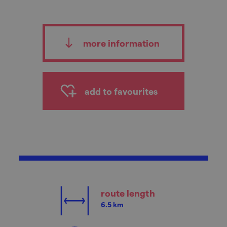
more information
add to favourites
route length
6.5 km