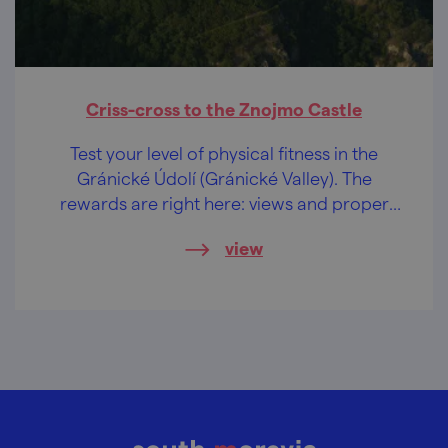
Criss-cross to the Znojmo Castle
Test your level of physical fitness in the
Gránické Údolí (Gránické Valley). The
rewards are right here: views and proper
beer from the municipal brewery!
view