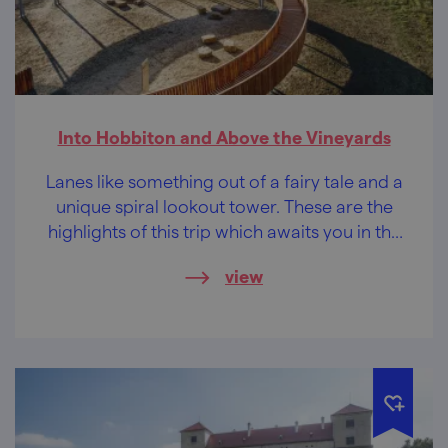
Into Hobbiton and Above the Vineyards
Lanes like something out of a fairy tale and a
unique spiral lookout tower. These are the
highlights of this trip which awaits you in the
southernmost tip of Moravia, in the area of
view
the Modré Hory (Blue Mountains).