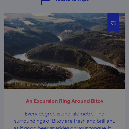
An Excursion Ring Around Bítov
Every degree is one kilometre. The
surroundings of Bítov are fresh and brilliant,
as if good beer sparkles on your tongue. It is