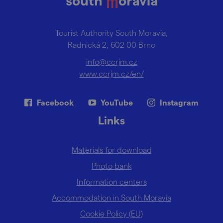
Tourist Authority South Moravia,
Radnická 2, 602 00 Brno
info@ccrjm.cz
www.ccrjm.cz/en/
Facebook
YouTube
Instagram
Links
Materials for download
Photo bank
Information centers
Accommodation in South Moravia
Cookie Policy (EU)