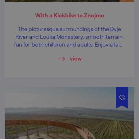
With a Kickbike to Znojmo
The picturesque surroundings of the Dyje
River and Louka Monastery, smooth terrain,
fun for both children and adults. Enjoy a laid-
back afternoon in Znojmo!
view