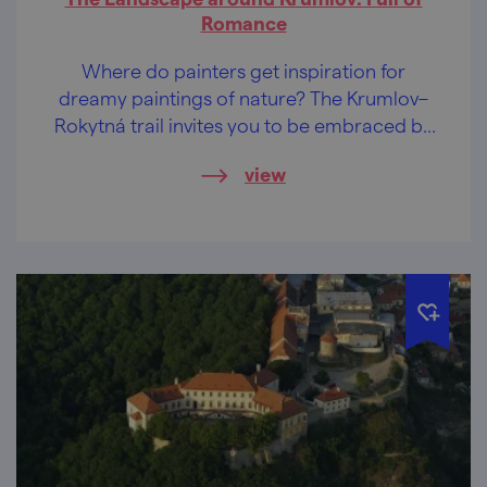
Romance
Where do painters get inspiration for
dreamy paintings of nature? The Krumlov–
Rokytná trail invites you to be embraced by
its picturesque arms.
view