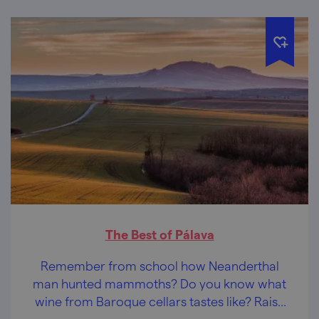
The Best of Pálava
Remember from school how Neanderthal
man hunted mammoths? Do you know what
wine from Baroque cellars tastes like? Raise
your expertise in Pálava!