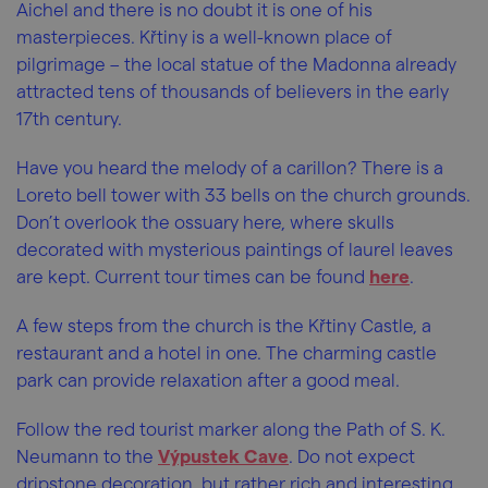
Aichel and there is no doubt it is one of his
masterpieces. Křtiny is a well-known place of
pilgrimage – the local statue of the Madonna already
attracted tens of thousands of believers in the early
17th century.
Have you heard the melody of a carillon? There is a
Loreto bell tower with 33 bells on the church grounds.
Don’t overlook the ossuary here, where skulls
decorated with mysterious paintings of laurel leaves
are kept. Current tour times can be found
here
.
A few steps from the church is the Křtiny Castle, a
restaurant and a hotel in one. The charming castle
park can provide relaxation after a good meal.
Follow the red tourist marker along the Path of S. K.
Neumann to the
Výpustek Cave
. Do not expect
dripstone decoration, but rather rich and interesting