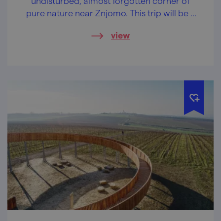
undisturbed, almost forgotten corner of
pure nature near Znjomo. This trip will be a
balm for your soul.
view