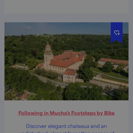
Following in Mucha’s Footsteps by Bike
Discover elegant chateaux and an