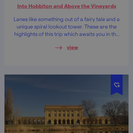
Into Hobbiton and Above the Vineyards
Lanes like something out of a fairy tale and a
unique spiral lookout tower. These are the
highlights of this trip which awaits you in the
southernmost tip of Moravia, in the area of
view
the Modré Hory (Blue Mountains).