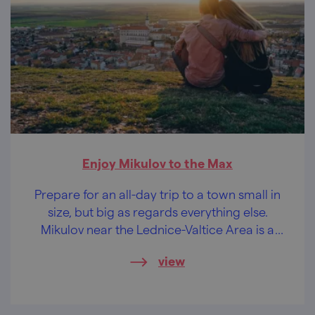
Enjoy Mikulov to the Max
Prepare for an all-day trip to a town small in
size, but big as regards everything else.
Mikulov near the Lednice-Valtice Area is a
treasure.
view