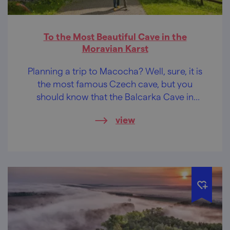
To the Most Beautiful Cave in the
Moravian Karst
Planning a trip to Macocha? Well, sure, it is
the most famous Czech cave, but you
should know that the Balcarka Cave in
Ostrov u Macochy is the most beautiful cave
view
in the whole Moravian Karst. The maze
under the Balcar Rock stands out for its
extremely rich and colourful dripstone
decoration.