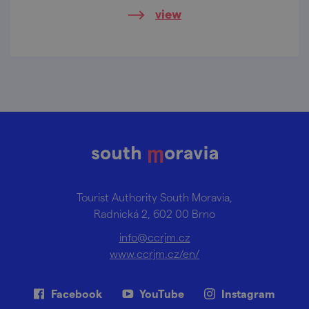
view
Tourist Authority South Moravia,
Radnická 2, 602 00 Brno
info@ccrjm.cz
www.ccrjm.cz/en/
Facebook
YouTube
Instagram