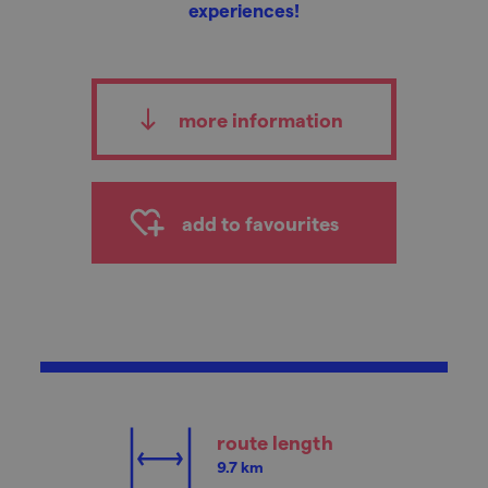
experiences!
more information
add to favourites
route length
9.7 km