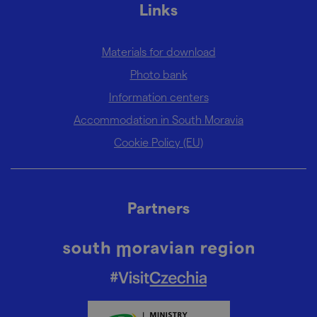
Links
Materials for download
Photo bank
Information centers
Accommodation in South Moravia
Cookie Policy (EU)
Partners