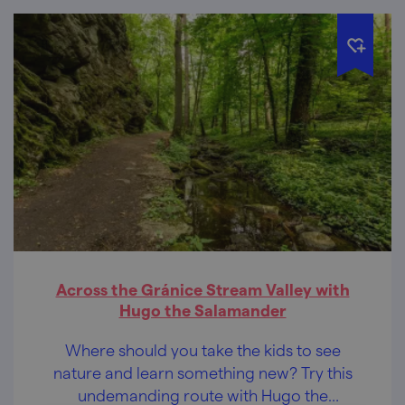
Across the Gránice Stream Valley with
Hugo the Salamander
Where should you take the kids to see
nature and learn something new? Try this
undemanding route with Hugo the