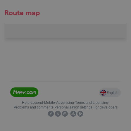
Route map