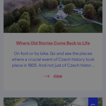
Where Old Stories Come Back to Life
On foot or by bike. Go and see the places
where a crucial event of Czech history took
place in 1805. And not just of Czech history,
but also of French, Russian and Austrian
view
history. The Battle of the Three Emperors
was fought right here.