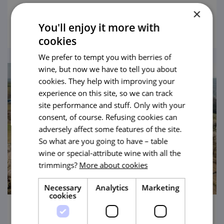
Salamander on foot, by bike, by kickbike or
×
view
with a pram.
You'll enjoy it more with
cookies
We prefer to tempt you with berries of
wine, but now we have to tell you about
cookies. They help with improving your
experience on this site, so we can track
site performance and stuff. Only with your
consent, of course. Refusing cookies can
adversely affect some features of the site.
So what are you going to have – table
wine or special-attribute wine with all the
trimmings?
More about cookies
Necessary
Analytics
Marketing
cookies
Three Nuts from Hustopeče