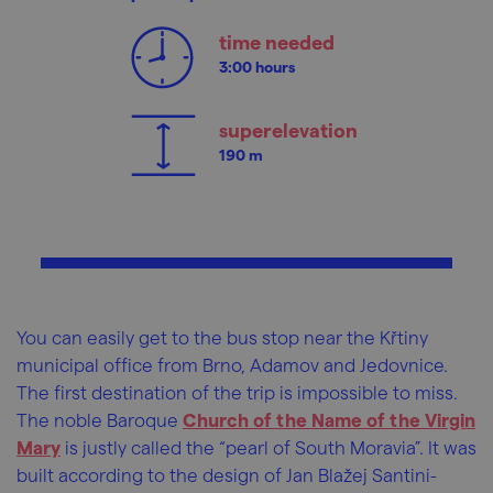
time needed
3:00 hours
superelevation
190 m
You can easily get to the bus stop near the Křtiny
municipal office from Brno, Adamov and Jedovnice.
The first destination of the trip is impossible to miss.
The noble Baroque
Church of the Name of the Virgin
Mary
is justly called the “pearl of South Moravia”. It was
built according to the design of Jan Blažej Santini-