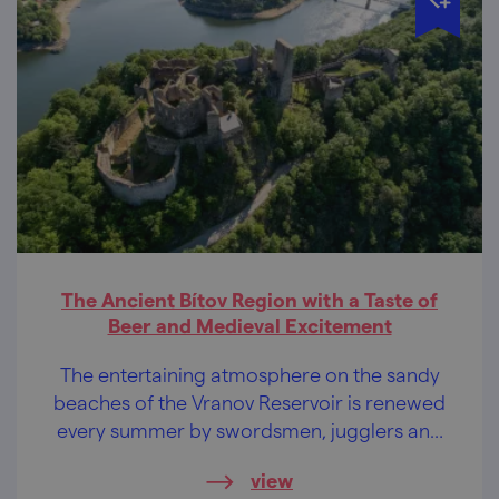
The Ancient Bítov Region with a Taste of
Beer and Medieval Excitement
The entertaining atmosphere on the sandy
beaches of the Vranov Reservoir is renewed
every summer by swordsmen, jugglers and
theatre folk. Take a swimsuit with you, you
view
don’t need anything else!