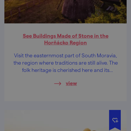
See Buildings Made of Stone in the
Horňácko Region
Visit the easternmost part of South Moravia,
the region where traditions are still alive. The
folk heritage is cherished here and its
beauty is passed on to children so that it
view
does not cease to exist and so that you, too,
could be enchanted by it.