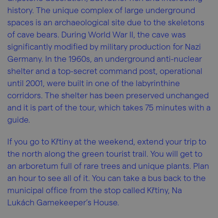
history. The unique complex of large underground
spaces is an archaeological site due to the skeletons
of cave bears. During World War II, the cave was
significantly modified by military production for Nazi
Germany. In the 1960s, an underground anti-nuclear
shelter and a top-secret command post, operational
until 2001, were built in one of the labyrinthine
corridors. The shelter has been preserved unchanged
and it is part of the tour, which takes 75 minutes with a
guide.
If you go to Křtiny at the weekend, extend your trip to
the north along the green tourist trail. You will get to
an arboretum full of rare trees and unique plants. Plan
an hour to see all of it. You can take a bus back to the
municipal office from the stop called Křtiny, Na
Lukách Gamekeeper’s House.