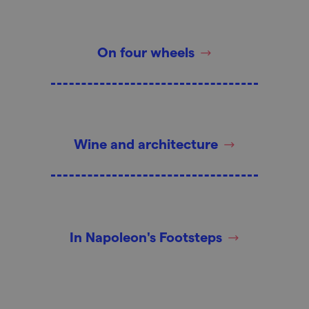
On four wheels
Wine and architecture
In Napoleon's Footsteps