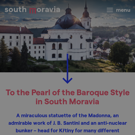
menu
To the Pearl of the Baroque Style
in South Moravia
A miraculous statuette of the Madonna, an
admirable work of J. B. Santini and an anti-nuclear
bunker – head for Křtiny for many different