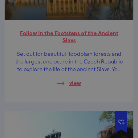
Follow in the Footsteps of the Ancient
Slavs
Set out for beautiful floodplain forests and
the largest enclosure in the Czech Republic
to explore the life of the ancient Slavs. You
will get a perfect rest from the hustle and
view
bustle of the city and from smog.