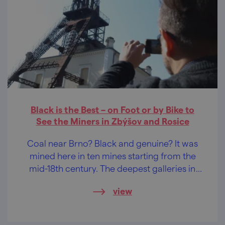
Black is the Best – on Foot or by Bike to
See the Miners in Zbýšov and Rosice
Coal near Brno? Black and genuine? It was
mined here in ten mines starting from the
mid-18th century. The deepest galleries in
Central Europe!
view