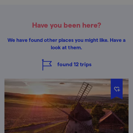
Have you been here?
We have found other places you might like. Have a
look at them.
found
12
trips