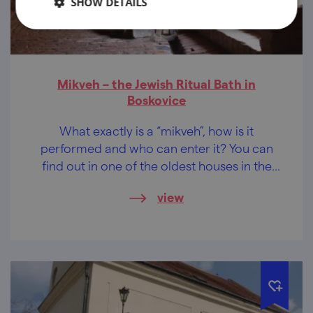
SHOW DETAILS
Mikveh – the Jewish Ritual Bath in
Boskovice
What exactly is a “mikveh”, how is it
performed and who can enter it? You can
find out in one of the oldest houses in the
Jewish quarter in Boskovice.
view