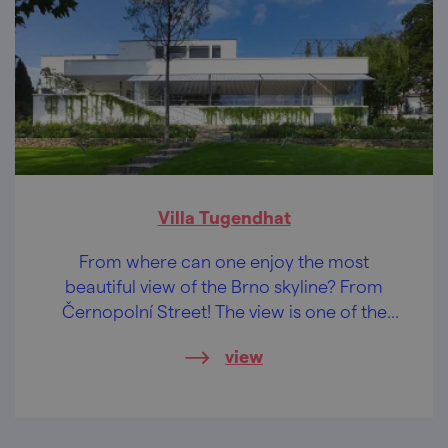
Villa Tugendhat
From where can one enjoy the most
beautiful view of the Brno skyline? From
Černopolní Street! The view is one of the
reasons why one of the most important
view
buildings of functionalist architecture stands
here...