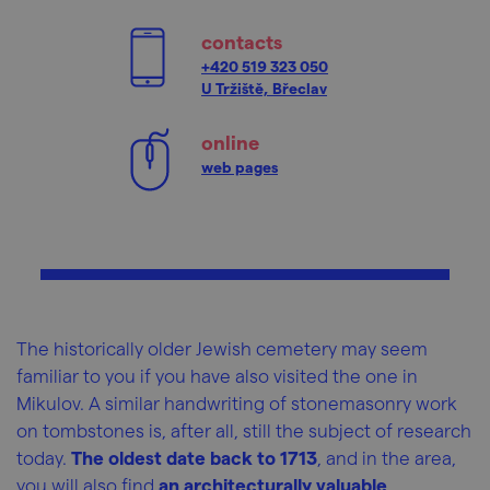
contacts
+420 519 323 050
U Tržiště, Břeclav
online
web pages
The historically older Jewish cemetery may seem
familiar to you if you have also visited the one in
Mikulov. A similar handwriting of stonemasonry work
on tombstones is, after all, still the subject of research
today.
The oldest date back to 1713
, and in the area,
you will also find
an architecturally valuable