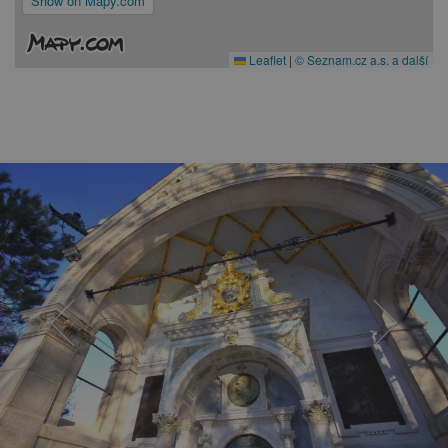
Show on Mapy.com
Leaflet
|
© Seznam.cz a.s. a další