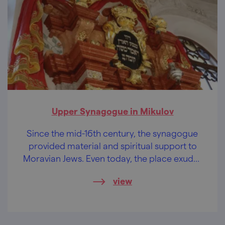
Upper Synagogue in Mikulov
Since the mid-16th century, the synagogue
provided material and spiritual support to
Moravian Jews. Even today, the place exudes
a profound nobility.
view