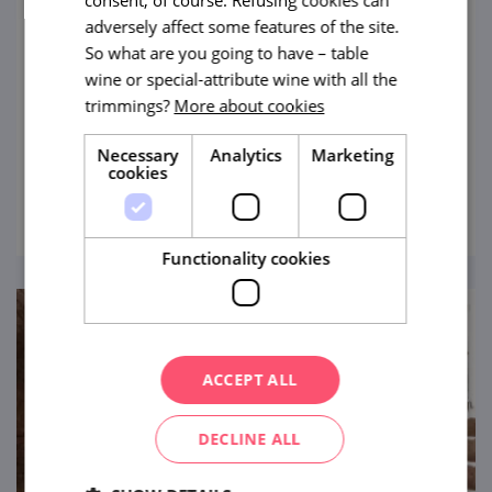
adversely affect some features of the site.
Jewish Cemetery in Boskovice
So what are you going to have – table
wine or special-attribute wine with all the
Step into a realm of tranquillity and
trimmings?
More about cookies
profound history as you explore the
Boskovice Jewish Cemetery, an integral part
Necessary
Analytics
Marketing
of the Jewish Quarter's rich heritage.
cookies
view
Functionality cookies
ACCEPT ALL
DECLINE ALL