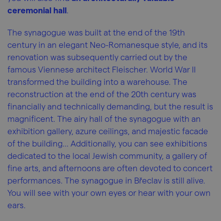
ceremonial hall
.
The synagogue was built at the end of the 19th
century in an elegant Neo-Romanesque style, and its
renovation was subsequently carried out by the
famous Viennese architect Fleischer. World War II
transformed the building into a warehouse. The
reconstruction at the end of the 20th century was
financially and technically demanding, but the result is
magnificent. The airy hall of the synagogue with an
exhibition gallery, azure ceilings, and majestic facade
of the building... Additionally, you can see exhibitions
dedicated to the local Jewish community, a gallery of
fine arts, and afternoons are often devoted to concert
performances. The synagogue in Břeclav is still alive.
You will see with your own eyes or hear with your own
ears.