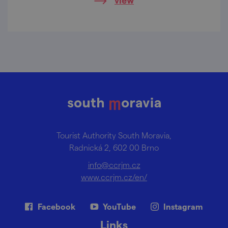
square to the iconic statue of King
Gambrinus, the patron saint of beer, and the
captivating Járy Cimrman Trail, Lomnice
offers a delightful blend of history, culture,
and fun.
Tourist Authority South Moravia,
Radnická 2, 602 00 Brno
info@ccrjm.cz
www.ccrjm.cz/en/
Facebook
YouTube
Instagram
Links