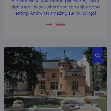
A picturesque town among vineyards, full of
sights and places where you can enjoy good
eating. And what amazing surroundings!
view