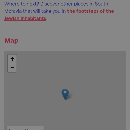
Where to next? Discover other places in South
Moravia that will take you in
the footsteps of the
Jewish inhabitants
.
Map
+
−