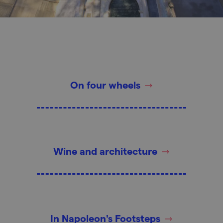
On four wheels
Wine and architecture
In Napoleon's Footsteps