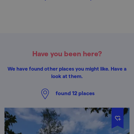
Have you been here?
We have found other places you might like. Have a
look at them.
found
12
places