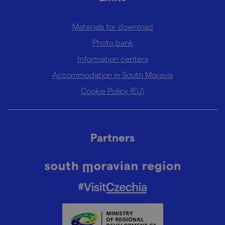
Materials for download
Photo bank
Information centers
Accommodation in South Moravia
Cookie Policy (EU)
Partners