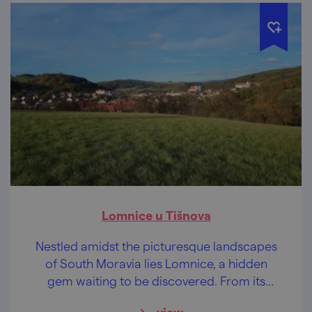
Lomnice u Tišnova
Nestled amidst the picturesque landscapes
of South Moravia lies Lomnice, a hidden
gem waiting to be discovered. From its
majestic castle and charming Baroque
view