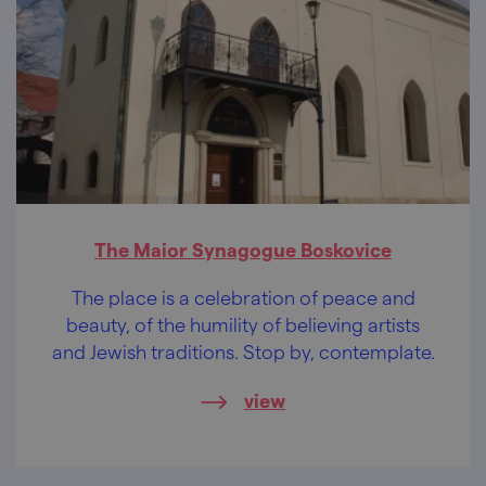
The Maior Synagogue Boskovice
The place is a celebration of peace and
beauty, of the humility of believing artists
and Jewish traditions. Stop by, contemplate.
view