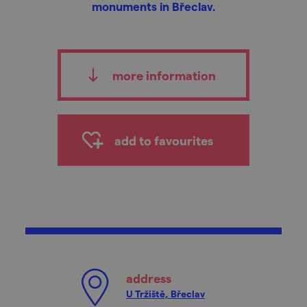
monuments in Břeclav.
more information
add to favourites
address
U Tržiště, Břeclav