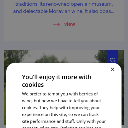
traditions, its renowned open-air museum,
and delectable Moravian wine; it also boasts
a rich Jewish heritage.
view
×
You'll enjoy it more with
cookies
We prefer to tempt you with berries of
wine, but now we have to tell you about
cookies. They help with improving your
experience on this site, so we can track
site performance and stuff. Only with your
consent, of course. Refusing cookies can