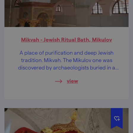
Mikvah - Jewish Ritual Bath, Mikulov
A place of purification and deep Jewish
tradition. Mikvah. The Mikulov one was
discovered by archaeologists buried in a
cellar.
view