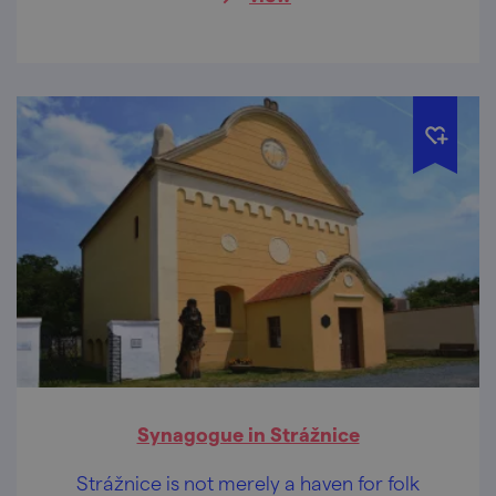
Synagogue in Strážnice
Strážnice is not merely a haven for folk