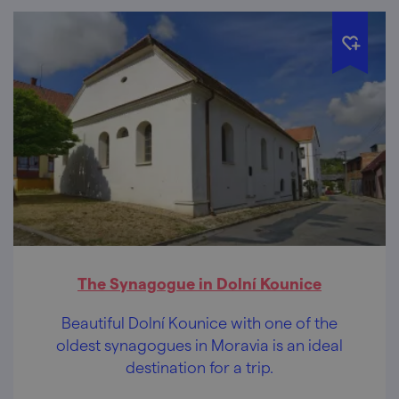
The Synagogue in Dolní Kounice
Beautiful Dolní Kounice with one of the
oldest synagogues in Moravia is an ideal
destination for a trip.