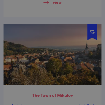
view
The Town of Mikulov