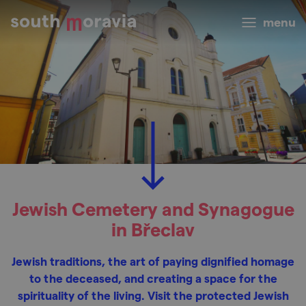
menu
Jewish Cemetery and Synagogue
in Břeclav
Jewish traditions, the art of paying dignified homage
to the deceased, and creating a space for the
spirituality of the living. Visit the protected Jewish