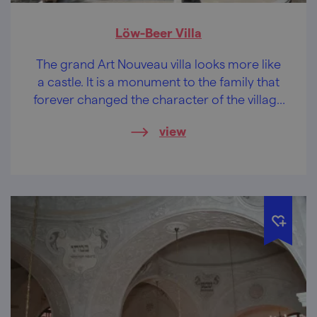
Löw-Beer Villa
The grand Art Nouveau villa looks more like
a castle. It is a monument to the family that
forever changed the character of the village
of Svitávka with their entrepreneurial spirit.
view