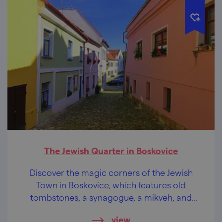
The Jewish Quarter in Boskovice
Discover the magic corners of the Jewish
Town in Boskovice, which features old
tombstones, a synagogue, a mikveh, and
more.
view