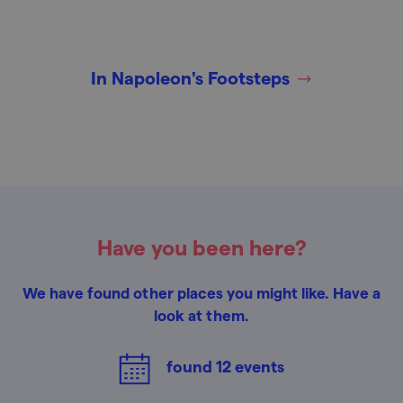
In Napoleon's Footsteps
Have you been here?
We have found other places you might like. Have a
look at them.
found
12
events