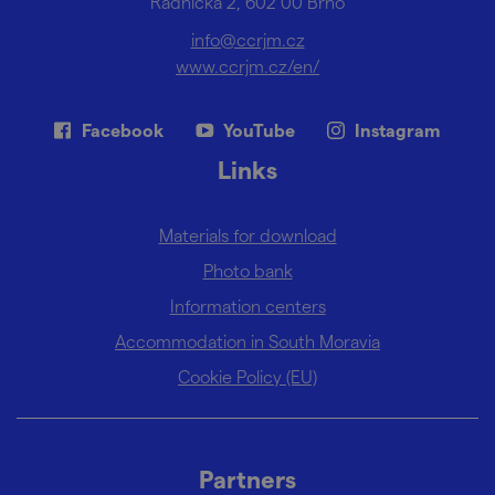
Radnická 2, 602 00 Brno
info@ccrjm.cz
www.ccrjm.cz/en/
Facebook
YouTube
Instagram
Links
Materials for download
Photo bank
Information centers
Accommodation in South Moravia
Cookie Policy (EU)
Partners