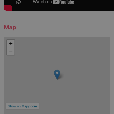
Map
+
−
Show on Mapy.com