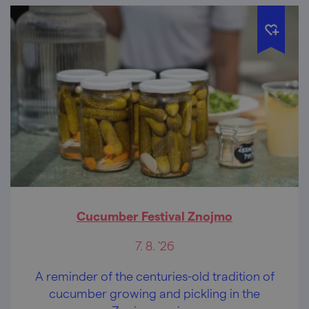
Cucumber Festival Znojmo
7. 8. '26
A reminder of the centuries-old tradition of
cucumber growing and pickling in the