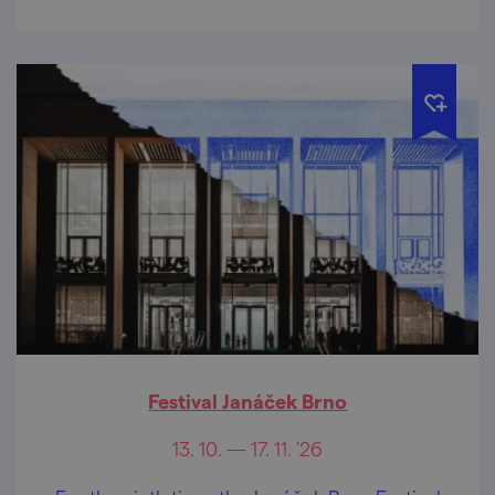
Festival Janáček Brno
13. 10. — 17. 11. '26