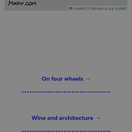
Leaflet
|
© Seznam.cz a.s. a další
On four wheels
Wine and architecture