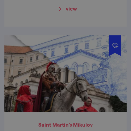
view
Saint Martin's Mikulov