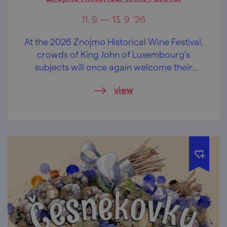
11. 9. — 13. 9. '26
At the 2026 Znojmo Historical Wine Festival,
crowds of King John of Luxembourg’s
subjects will once again welcome their
noble sovereign, King John of Luxembourg,
view
celebrate sparkling wine and delicious
young wine, and revel to the music in the
streets and wine cellars. Come and
experience this unique historical festival.