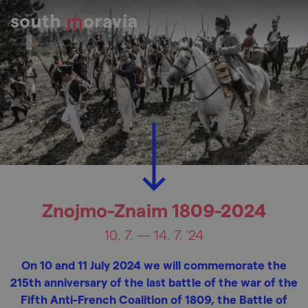
Znojmo-Znaim 1809-2024
10. 7. — 14. 7. '24
On 10 and 11 July 2024 we will commemorate the
215th anniversary of the last battle of the war of the
Fifth Anti-French Coalition of 1809, the Battle of