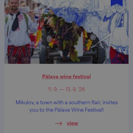
Pálava wine festival
11. 9. — 13. 9. '26
Mikulov, a town with a southern flair, invites
you to the Pálava Wine Festival!
view