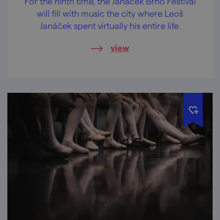
For the ninth time, the Janáček Brno Festival
will fill with music the city where Leoš
Janáček spent virtually his entire life.
view