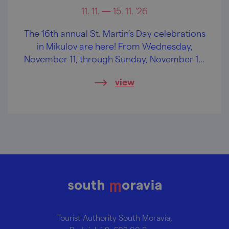
11. 11. — 15. 11. '26
The 16th annual St. Martin’s Day celebrations
in Mikulov are here! From Wednesday,
November 11, through Sunday, November 15,
you can look forward to plenty of wine,
view
great music, and much more!
Tourist Authority South Moravia,