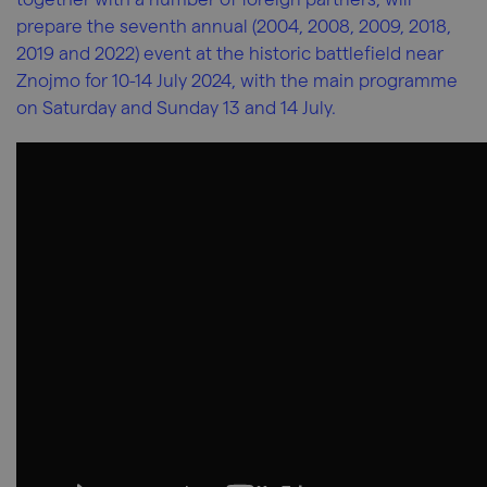
prepare the seventh annual (2004, 2008, 2009, 2018,
2019 and 2022) event at the historic battlefield near
Znojmo for 10-14 July 2024, with the main programme
on Saturday and Sunday 13 and 14 July.