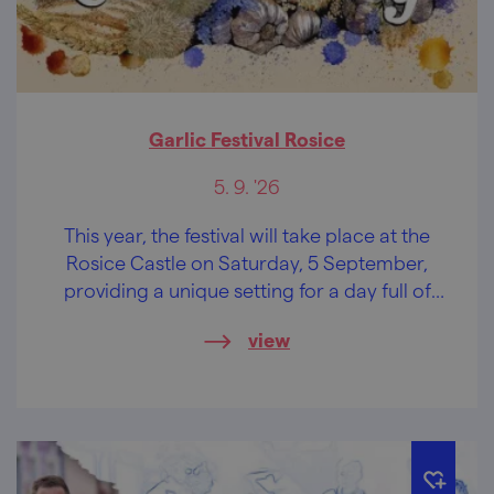
Garlic Festival Rosice
5. 9. '26
This year, the festival will take place at the
Rosice Castle on Saturday, 5 September,
providing a unique setting for a day full of
flavours, entertainment, and memorable
view
experiences.