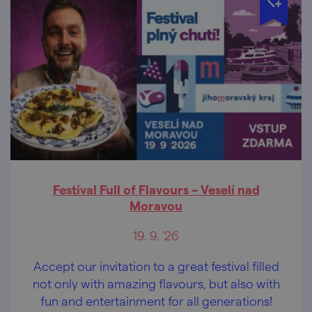
Festival Full of Flavours – Veselí nad
Moravou
19. 9. '26
Accept our invitation to a great festival filled
not only with amazing flavours, but also with
fun and entertainment for all generations!