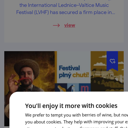
the International Lednice–Valtice Music
Festival (LVHF) has secured a firm place in
the cultural calendar and has become one
view
of the leading classical music festivals in the
Czech Republic.
You'll enjoy it more with cookies
We prefer to tempt you with berries of wine, but now
you about cookies. They help with improving your e