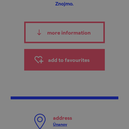
Znojmo.
more information
add to favourites
address
Únanov