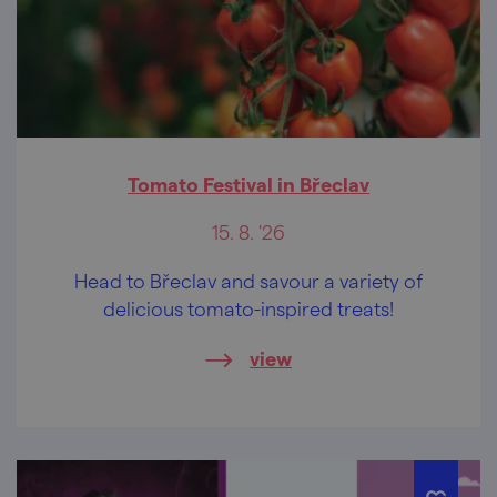
Tomato Festival in Břeclav
15. 8. '26
Head to Břeclav and savour a variety of
delicious tomato-inspired treats!
view