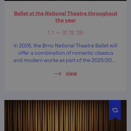
Ballet at the National Theatre throughout
the year
1. 1. — 31. 12. '26
In 2026, the Brno National Theatre Ballet will
offer a combination of romantic classics
and modern works as part of the 2025/2026
season
view