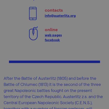
contacts
info@austerlitz.org
online
web pages
facebook
After the Battle of Austerlitz (1805) and before the
Battle of Chlumec (1813) it is the second of the three
great Napoleonic battles fought on the present
territory of the Czech Republic. Austerlitz z.s. and the
Central European Napoleonic Society (C.E.N.S.),
together with a number of foreign partners, will