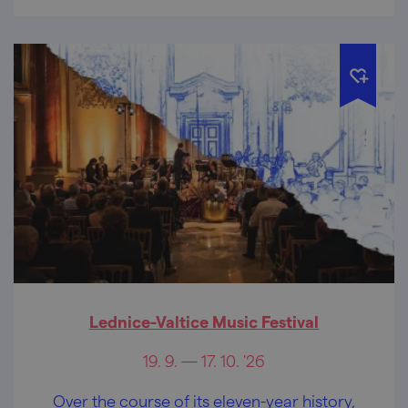
Lednice-Valtice Music Festival
19. 9. — 17. 10. '26
Over the course of its eleven-year history,