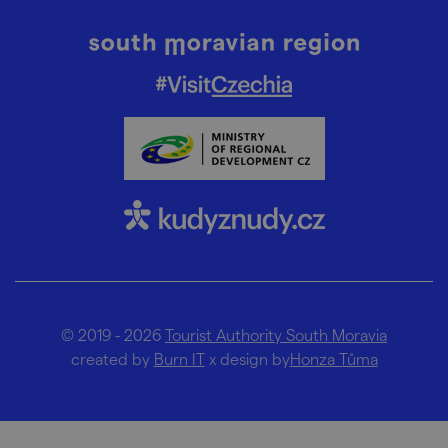
© 2019 - 2026
Tourist Authority South Moravia
created by
Burn IT
x design by
Honza Tůma