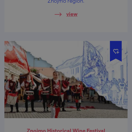
Znojmo region.
view
Znojmo Historical Wine Festival