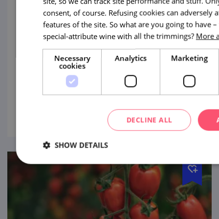
site, so we can track site performance and stuff. On
consent, of course. Refusing cookies can adversely 
Festival of Flavours – Letovice
features of the site. So what are you going to have –
special-attribute wine with all the trimmings?
More a
8. 8. '26
Necessary
Analytics
Marketing
Discover unique regional delicacies
cookies
accompanied by renowned musical
performers!
view
DECLINE ALL
SHOW DETAILS