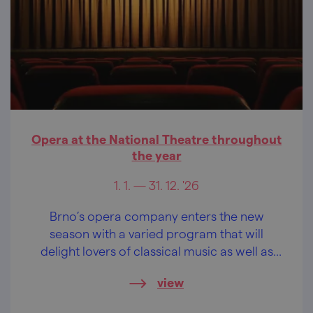
Opera at the National Theatre throughout
the year
1. 1. — 31. 12. '26
Brno’s opera company enters the new
season with a varied program that will
delight lovers of classical music as well as
families with children.
view