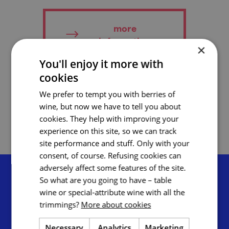
more
information
×
You'll enjoy it more with
cookies
add to favourites
We prefer to tempt you with berries of
wine, but now we have to tell you about
cookies. They help with improving your
experience on this site, so we can track
site performance and stuff. Only with your
consent, of course. Refusing cookies can
adversely affect some features of the site.
So what are you going to have – table
wine or special-attribute wine with all the
trimmings?
More about cookies
Tourist Authority South Moravia,
Necessary
Analytics
Marketing