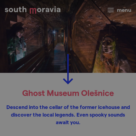
menu
Ghost Museum Olešnice
Descend into the cellar of the former icehouse and
discover the local legends. Even spooky sounds
await you.