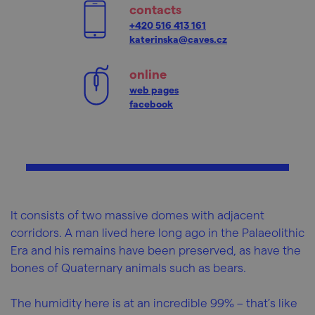
contacts
+420 516 413 161
katerinska@caves.cz
online
web pages
facebook
It consists of two massive domes with adjacent
corridors. A man lived here long ago in the Palaeolithic
Era and his remains have been preserved, as have the
bones of Quaternary animals such as bears.
The humidity here is at an incredible 99% – that’s like