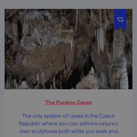
The Punkva Caves
The only system of caves in the Czech
Republic where you can admire nature’s
own sculptures both while you walk and