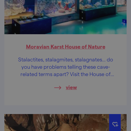
Moravian Karst House of Nature
Stalactites, stalagmites, stalagnates... do
you have problems telling these cave-
related terms apart? Visit the House of
Nature and you will be a master of cave
view
terminology.