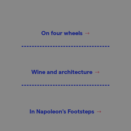
On four wheels
Wine and architecture
In Napoleon's Footsteps