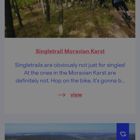
Singletrail Moravian Karst
Singletrails are obviously not just for singles!
At the ones in the Moravian Karst are
definitely not. Hop on the bike, it’s gonna be
a wild ride.
view