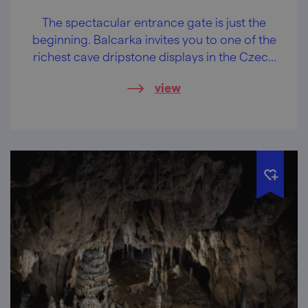
The spectacular entrance gate is just the
beginning. Balcarka invites you to one of the
richest cave dripstone displays in the Czech
Republic.
view