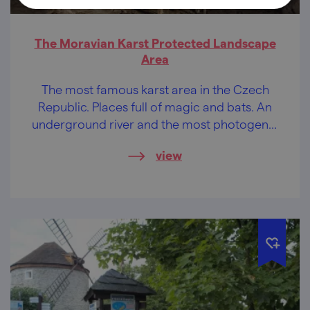
The Moravian Karst Protected Landscape
Area
The most famous karst area in the Czech
Republic. Places full of magic and bats. An
underground river and the most photogenic
abyss in the Czech Republic.
view