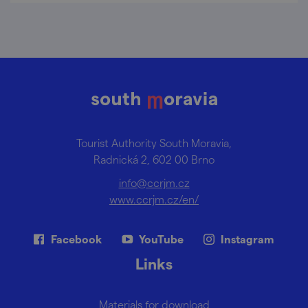
Tourist Authority South Moravia,
Radnická 2, 602 00 Brno
info@ccrjm.cz
www.ccrjm.cz/en/
Facebook
YouTube
Instagram
Links
Materials for download