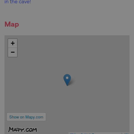
in the cave!
Map
+
−
Show on Mapy.com