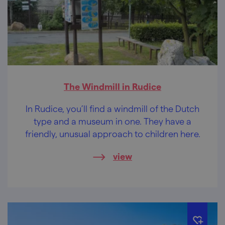
The Windmill in Rudice
In Rudice, you’ll find a windmill of the Dutch
type and a museum in one. They have a
friendly, unusual approach to children here.
view