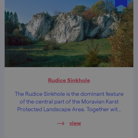
Rudice Sinkhole
The Rudice Sinkhole is the dominant feature
of the central part of the Moravian Karst
Protected Landscape Area. Together with
Býčí Skála (Bull Rock), it forms the second
view
longest cave system in the Czech Republic
with a total length of over thirteen