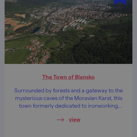
The Town of Blansko
Surrounded by forests and a gateway to the
mysterious caves of the Moravian Karst, this
town formerly dedicated to ironworking
enchants visitors with its tranquillity and the
view
beautiful landscape around it.