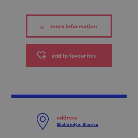
more information
add to favourites
address
Skalní mlýn, Blansko