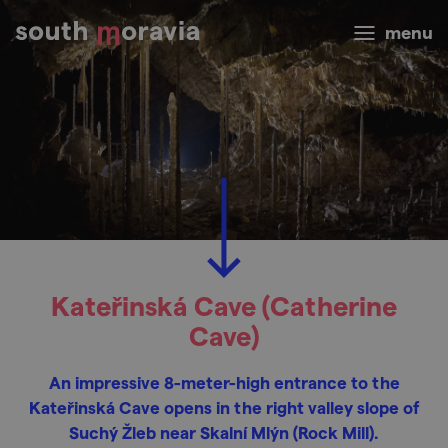
menu
Kateřinská Cave (Catherine
Cave)
An impressive 8-meter-high entrance to the
Kateřinská Cave opens in the right valley slope of
Suchý Žleb near Skalní Mlýn (Rock Mill).