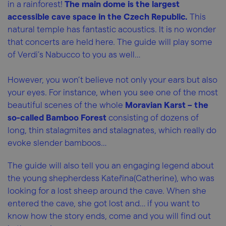
in a rainforest!
The main dome is the largest
accessible cave space in the Czech Republic.
This
natural temple has fantastic acoustics. It is no wonder
that concerts are held here. The guide will play some
of Verdi’s Nabucco to you as well…
However, you won’t believe not only your ears but also
your eyes. For instance, when you see one of the most
beautiful scenes of the whole
Moravian Karst – the
so-called Bamboo Forest
consisting of dozens of
long, thin stalagmites and stalagnates, which really do
evoke slender bamboos…
The guide will also tell you an engaging legend about
the young shepherdess Kateřina(Catherine), who was
looking for a lost sheep around the cave. When she
entered the cave, she got lost and… if you want to
know how the story ends, come and you will find out