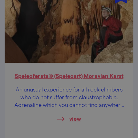
Speleoferata® (Speleoart) Moravian Karst
An unusual experience for all rock-climbers
who do not suffer from claustrophobia.
Adrenaline which you cannot find anywhere
else in the Czech Republic.
view