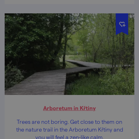
kilometres!
Arboretum in Křtiny
Trees are not boring. Get close to them on
the nature trail in the Arboretum Křtiny and
you will feel a zen-like calm.