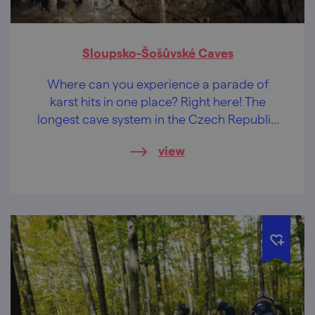
Sloupsko-Šošůvské Caves
Where can you experience a parade of
karst hits in one place? Right here! The
longest cave system in the Czech Republic
offers a choice of three routes. Which one
view
will you choose?