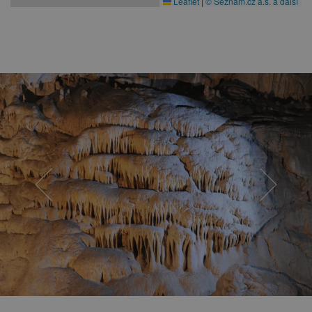
Leaflet
|
© Seznam.cz a.s. a další