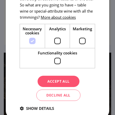
The largest abyss of this type in the Czech
So what are you going to have – table
Republic and Central Europe. Legend has it
wine or special-attribute wine with all the
trimmings?
More about cookies
that it has no bottom... Still, you can behold
this impressive site.
Necessary
Analytics
Marketing
view
cookies
Functionality cookies
ACCEPT ALL
DECLINE ALL
SHOW DETAILS