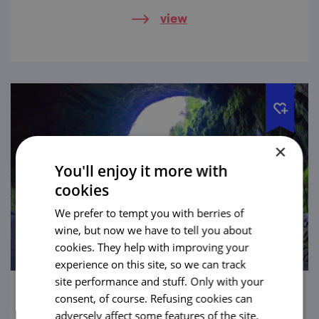
while you take a cruise on an underground
view
river.
×
You'll enjoy it more with
cookies
We prefer to tempt you with berries of
wine, but now we have to tell you about
cookies. They help with improving your
experience on this site, so we can track
site performance and stuff. Only with your
consent, of course. Refusing cookies can
Macocha Abyss
adversely affect some features of the site.