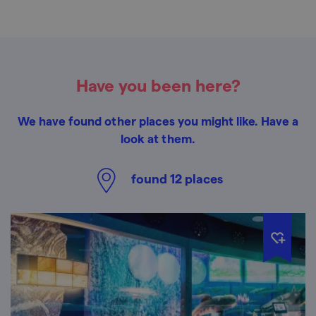
Have you been here?
We have found other places you might like. Have a
look at them.
found
12
places