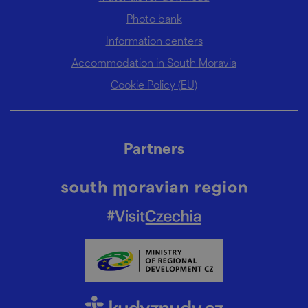
Photo bank
Information centers
Accommodation in South Moravia
Cookie Policy (EU)
Partners