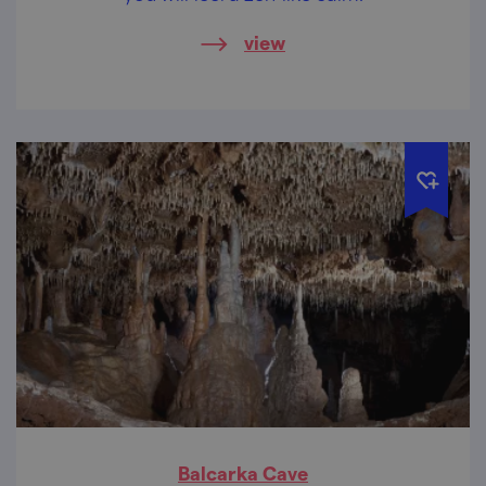
view
Balcarka Cave